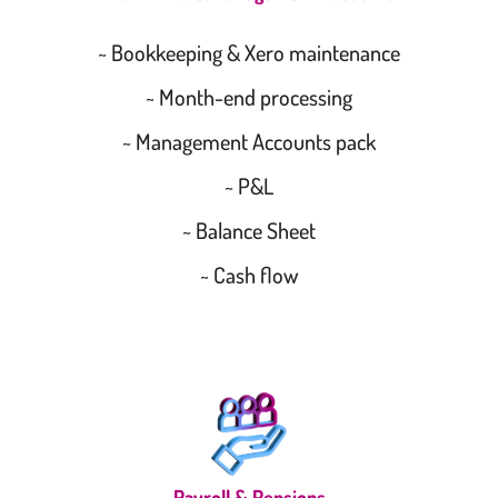
~ Bookkeeping & Xero maintenance
~ Month-end processing
~ Management Accounts pack
~ P&L
~ Balance Sheet
~ Cash flow
Payroll & Pensions