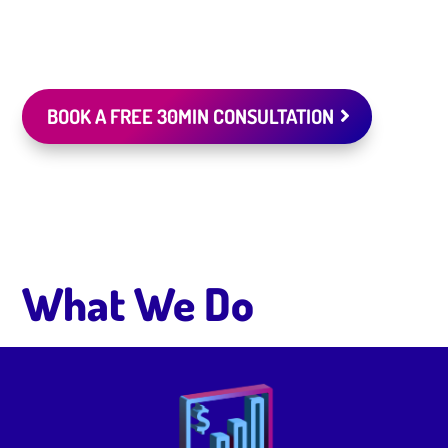
BOOK A FREE 30MIN CONSULTATION
What We Do