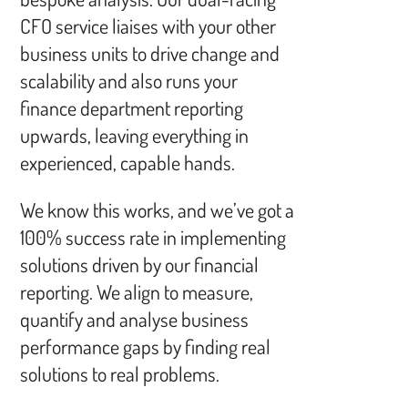
CFO service liaises with your other
business units to drive change and
scalability and also runs your
finance department reporting
upwards, leaving everything in
experienced, capable hands.
We know this works, and we’ve got a
100% success rate in implementing
solutions driven by our financial
reporting. We align to measure,
quantify and analyse business
performance gaps by finding real
solutions to real problems.