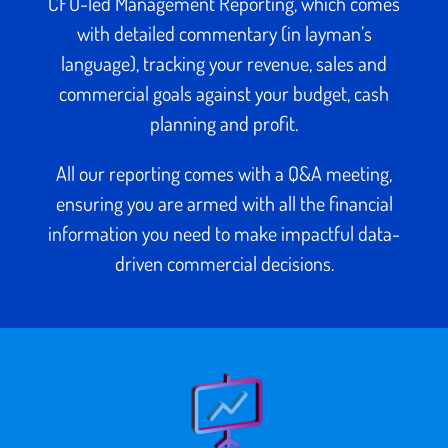
CFO-led Management Reporting, which comes
with detailed commentary (in layman’s
language), tracking your revenue, sales and
commercial goals against your budget, cash
planning and profit.
All our reporting comes with a Q&A meeting,
ensuring you are armed with all the financial
information you need to make impactful data-
driven commercial decisions.