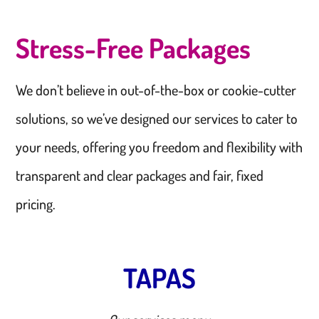
Stress-Free Packages
We don’t believe in out-of-the-box or cookie-cutter
solutions, so we’ve designed our services to cater to
your needs, offering you freedom and flexibility with
transparent and clear packages and fair, fixed
pricing.
TAPAS