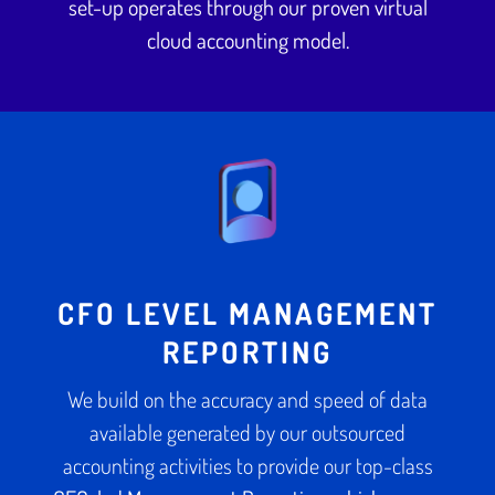
set-up operates through our proven virtual
cloud accounting model.
CFO LEVEL MANAGEMENT
REPORTING
We build on the accuracy and speed of data
available generated by our outsourced
accounting activities to provide our top-class