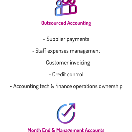
Outsourced Accounting
~ Supplier payments
~ Staff expenses management
~ Customer invoicing
~ Credit control
~ Accounting tech & finance operations ownership
Month End & Management Accounts