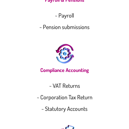
~ Payroll
~ Pension submissions
Compliance Accounting
~ VAT Returns
~ Corporation Tax Return
~ Statutory Accounts