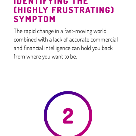
IDENTIFYING THE
(HIGHLY FRUSTRATING)
SYMPTOM
The rapid change in a fast-moving world
combined with a lack of accurate commercial
and financial intelligence can hold you back
from where you want to be.
2