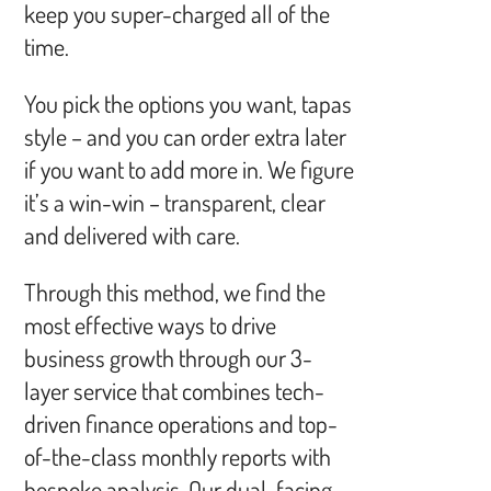
keep you super-charged all of the
time.
You pick the options you want, tapas
style – and you can order extra later
if you want to add more in. We figure
it’s a win-win – transparent, clear
and delivered with care.
Through this method, we find the
most effective ways to drive
business growth through our 3-
layer service that combines tech-
driven finance operations and top-
of-the-class monthly reports with
bespoke analysis. Our dual-facing