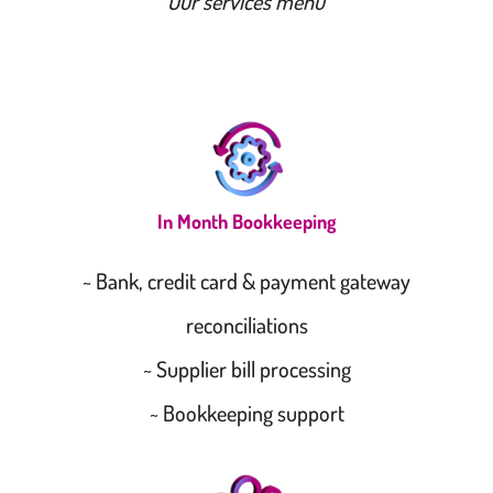
Our services menu
In Month Bookkeeping
~ Bank, credit card & payment gateway
reconciliations
~ Supplier bill processing
~ Bookkeeping support