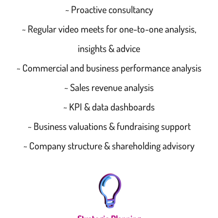
~ Proactive consultancy
~ Regular video meets for one-to-one analysis,
insights & advice
~ Commercial and business performance analysis
~ Sales revenue analysis
~ KPI & data dashboards
~ Business valuations & fundraising support
~ Company structure & shareholding advisory