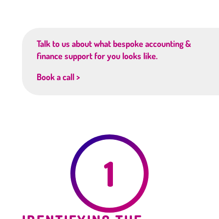
Talk to us about what bespoke accounting &
finance support for you looks like.
Book a call >
1