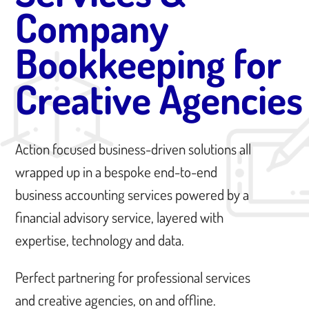
Company
Bookkeeping for
Creative Agencies
Action focused business-driven solutions all
wrapped up in a bespoke end-to-end
business accounting services powered by a
financial advisory service, layered with
expertise, technology and data.
Perfect partnering for professional services
and creative agencies, on and offline.