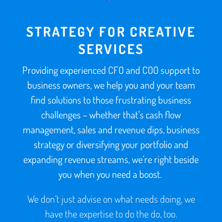
STRATEGY FOR CREATIVE
SERVICES
Providing experienced CFO and COO support to
business owners, we help you and your team
find solutions to those frustrating business
challenges – whether that’s cash flow
management, sales and revenue dips, business
strategy or diversifying your portfolio and
expanding revenue streams, we’re right beside
you when you need a boost.
We don’t just advise on what needs doing, we
have the expertise to do the do, too.