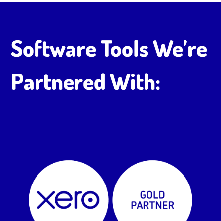
Software Tools We’re
Partnered With: