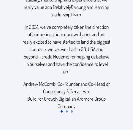
really value as a (relatively!) young and learning
leadership team.
In 2024, we’ve completely taken the direction
of our business into our own hands and are
really excited to have started to land the biggest
contracts we’ve ever had in GB, USA and
beyond. I credit Nuvem9 for helping us believe
in ourselves and have the confidence to level
up.”
Andrew McComb, Co-Founder and Co-Head of
Consultancy & Services at
Build For Growth Digital
, an
Ardmore Group
Company