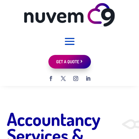
GET A QUOTE
Accountancy
Services &