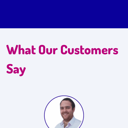
What Our Customers
Say