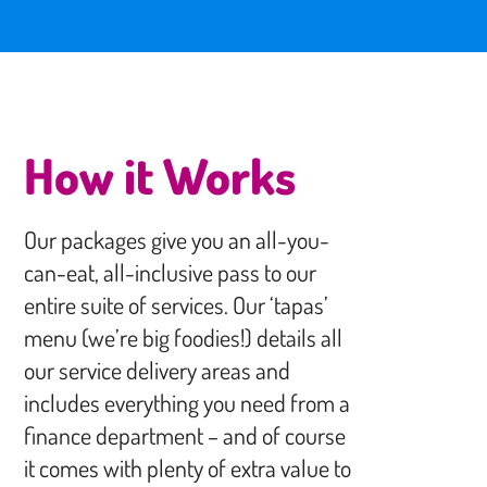
How it Works
Our packages give you an all-you-
can-eat, all-inclusive pass to our
entire suite of services. Our ‘tapas’
menu (we’re big foodies!) details all
our service delivery areas and
includes everything you need from a
finance department – and of course
it comes with plenty of extra value to