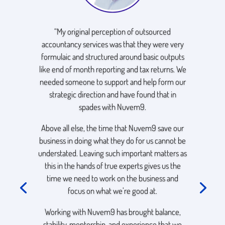
“My original perception of outsourced
accountancy services was that they were very
formulaic and structured around basic outputs
like end of month reporting and tax returns. We
needed someone to support and help form our
strategic direction and have found that in
spades with Nuvem9.
Above all else, the time that Nuvem9 save our
business in doing what they do for us cannot be
understated. Leaving such important matters as
this in the hands of true experts gives us the
time we need to work on the business and
focus on what we’re good at.
Working with Nuvem9 has brought balance,
stability, mentorship, and experience that we