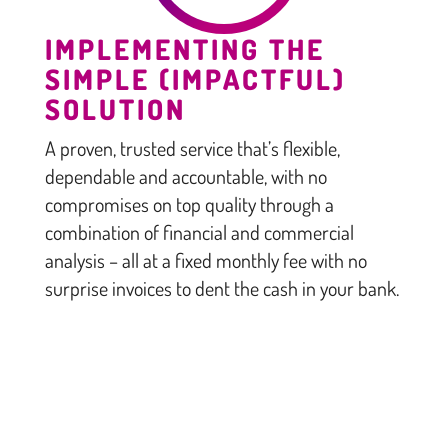
IMPLEMENTING THE
SIMPLE (IMPACTFUL)
SOLUTION
A proven, trusted service that’s flexible,
dependable and accountable, with no
compromises on top quality through a
combination of financial and commercial
analysis – all at a fixed monthly fee with no
surprise invoices to dent the cash in your bank.