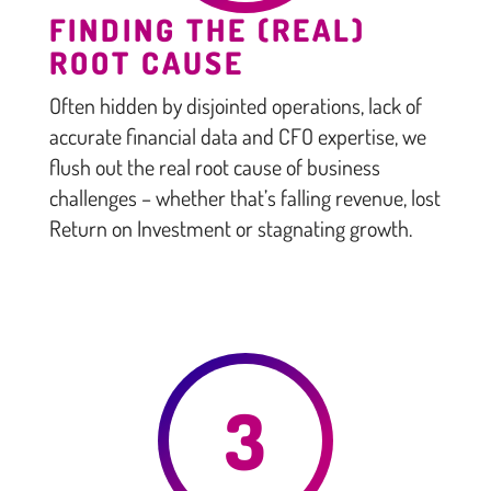
FINDING THE (REAL)
ROOT CAUSE
Often hidden by disjointed operations, lack of
accurate financial data and CFO expertise, we
flush out the real root cause of business
challenges – whether that’s falling revenue, lost
Return on Investment or stagnating growth.
3