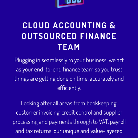
CLOUD ACCOUNTING &
OUTSOURCED FINANCE
TEAM
Plugging in seamlessly to your business, we act
as your end-to-end finance team so you trust
things are getting done on time, accurately and
efficiently.
Looking after all areas from bookkeeping,
customer invoicing, credit control and supplier
processing and payments through to VAT
, payroll
and tax returns, our unique and value-layered