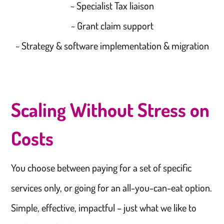
~ Specialist Tax liaison
~ Grant claim support
~ Strategy & software implementation & migration
Scaling Without Stress on
Costs
You choose between paying for a set of specific
services only, or going for an all-you-can-eat option.
Simple, effective, impactful – just what we like to