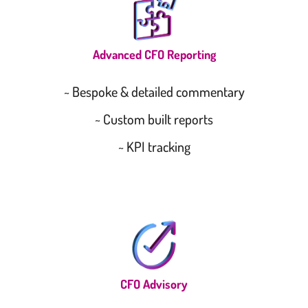
Advanced CFO Reporting
~ Bespoke & detailed commentary
~ Custom built reports
~ KPI tracking
CFO Advisory