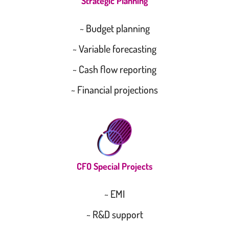
Strategic Planning
~ Budget planning
~ Variable forecasting
~ Cash flow reporting
~ Financial projections
CFO Special Projects
~ EMI
~ R&D support