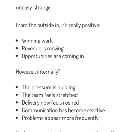
uneasy, strange.
From the outside in, it’s really positive:
Winning work
Revenue is moving
Opportunities are coming in
However, internally?
The pressure is building
The team feels stretched
Delivery now feels rushed
Communication has become reactive
Problems appear more frequently