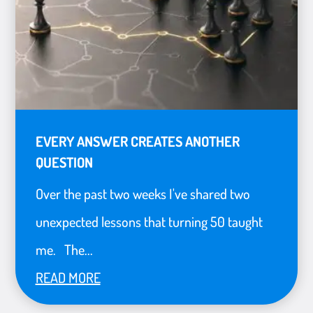
EVERY ANSWER CREATES ANOTHER
QUESTION
Over the past two weeks I've shared two
unexpected lessons that turning 50 taught
me. The...
READ MORE