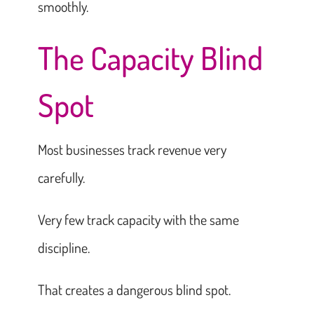
smoothly.
The Capacity Blind
Spot
Most businesses track revenue very
carefully.
Very few track capacity with the same
discipline.
That creates a dangerous blind spot.