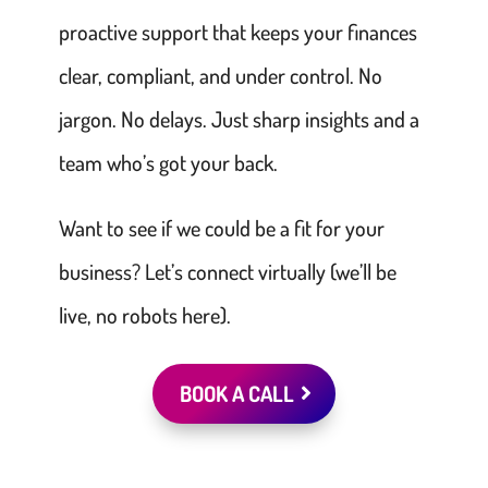
proactive support that keeps your finances
clear, compliant, and under control. No
jargon. No delays. Just sharp insights and a
team who’s got your back.
Want to see if we could be a fit for your
business? Let’s connect virtually (we’ll be
live, no robots here).
BOOK A CALL