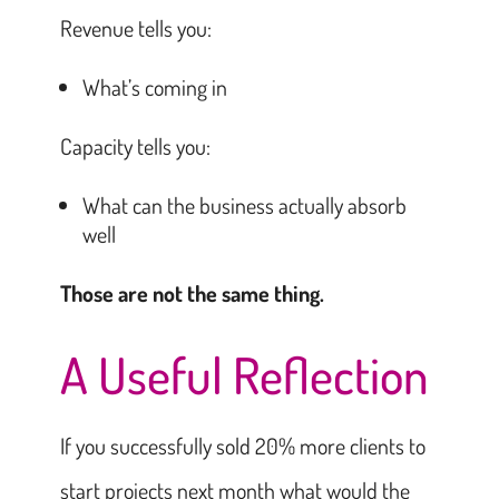
Revenue tells you:
What’s coming in
Capacity tells you:
What can the business actually absorb
well
Those are not the same thing.
A Useful Reflection
If you successfully sold 20% more clients to
start projects next month what would the