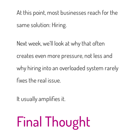
At this point, most businesses reach for the
same solution: Hiring.
Next week, we’ll look at why that often
creates even more pressure, not less and
why hiring into an overloaded system rarely
fixes the real issue.
It usually amplifies it.
Final Thought