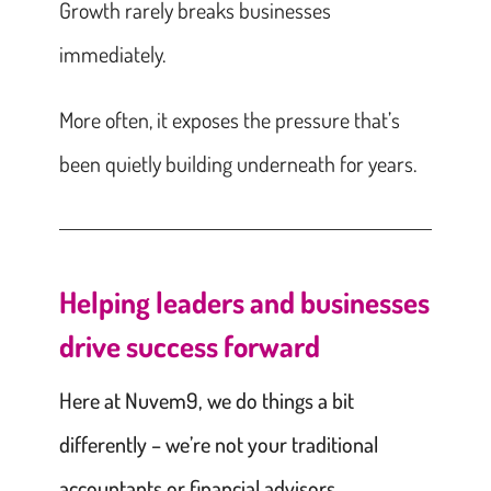
Growth rarely breaks businesses
immediately.
More often, it exposes the pressure that’s
been quietly building underneath for years.
Helping leaders and businesses
drive success forward
Here at Nuvem9, we do things a bit
differently – we’re not your traditional
accountants or financial advisors.