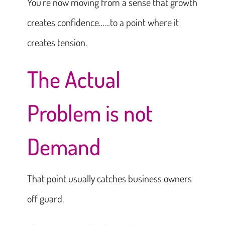
You’re now moving from a sense that growth
creates confidence……to a point where it
creates tension.
The Actual
Problem is not
Demand
That point usually catches business owners
off guard.