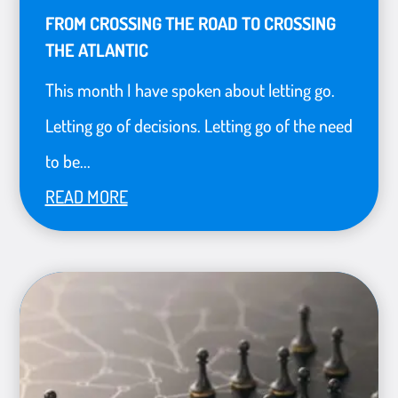
FROM CROSSING THE ROAD TO CROSSING
THE ATLANTIC
This month I have spoken about letting go.
Letting go of decisions. Letting go of the need
to be...
READ MORE