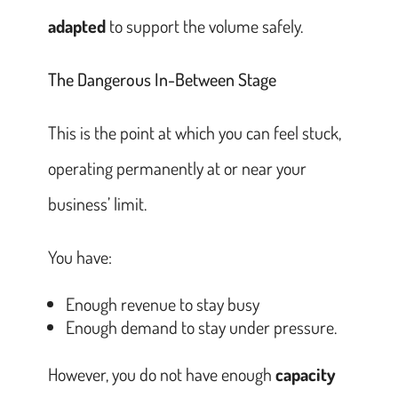
adapted
to support the volume safely.
The Dangerous In-Between Stage
This is the point at which you can feel stuck,
operating permanently at or near your
business’ limit.
You have:
Enough revenue to stay busy
Enough demand to stay under pressure.
However, you do not have enough
capacity