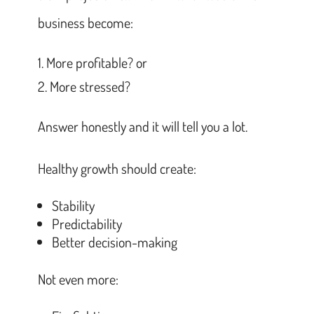
business become:
More profitable? or
More stressed?
Answer honestly and it will tell you a lot.
Healthy growth should create:
Stability
Predictability
Better decision-making
Not even more: