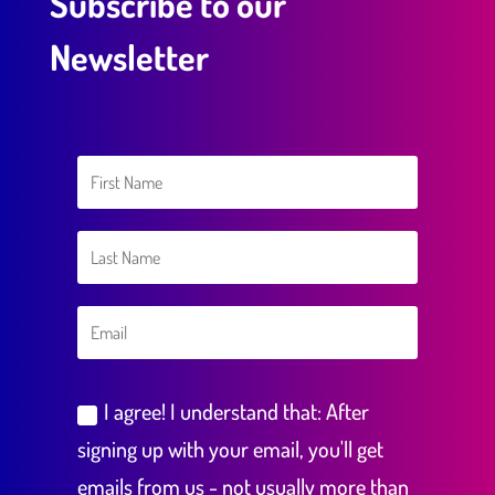
Subscribe to our
Newsletter
I agree! I understand that: After
signing up with your email, you'll get
emails from us - not usually more than