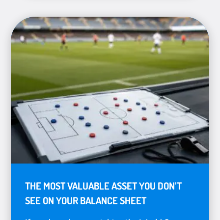
THE MOST VALUABLE ASSET YOU DON’T
SEE ON YOUR BALANCE SHEET