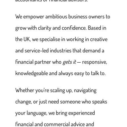
We empower ambitious business owners to
grow with clarity and confidence. Based in
the UK, we specialise in working in creative
and service-led industries that demand a
financial partner who
gets it
— responsive,
knowledgeable and always easy to talk to.
Whether you’re scaling up, navigating
change, or just need someone who speaks
your language, we bring experienced
financial and commercial advice and