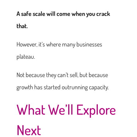
A safe scale will come when you crack
that.
However, it’s where many businesses
plateau.
Not because they can’t sell, but because
growth has started outrunning capacity.
What We’ll Explore
Next