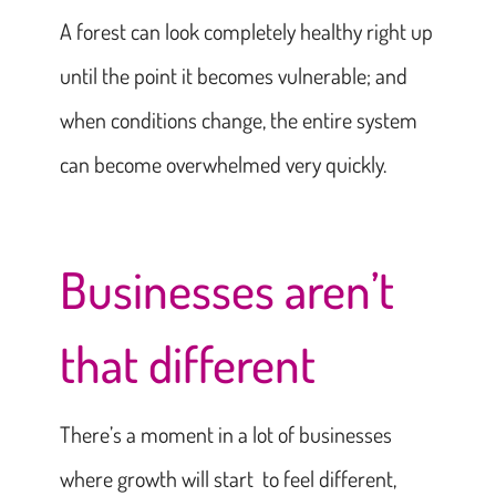
A forest can look completely healthy right up
until the point it becomes vulnerable; and
when conditions change, the entire system
can become overwhelmed very quickly.
Businesses aren’t
that different
There’s a moment in a lot of businesses
where growth will start to feel different,