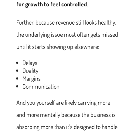
for growth to feel controlled
.
Further, because revenue still looks healthy,
the underlying issue most often gets missed
until it starts showing up elsewhere:
Delays
Quality
Margins
Communication
And you yourself are likely carrying more
and more mentally because the business is
absorbing more than it’s designed to handle