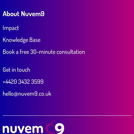
About Nuvem9
Impact
Knowledge Base
Book a free 30-minute consultation
Get in touch
+4420 3432 3599
hello@nuvem9.co.uk