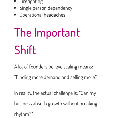
Firefighting
Single person dependency
Operational headaches
The Important
Shift
A lot of founders believe scaling means:
“Finding more demand and selling more.”
In reality, the actual challenge is: “Can my
business absorb growth without breaking
rhythm?”