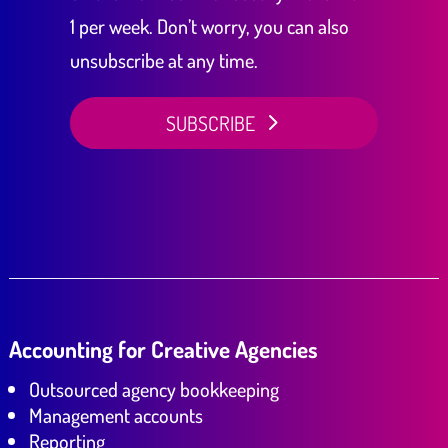
1 per week. Don’t worry, you can also
unsubscribe at any time.
SUBSCRIBE
Accounting for Creative Agencies
Outsourced agency bookkeeping
Management accounts
Reporting