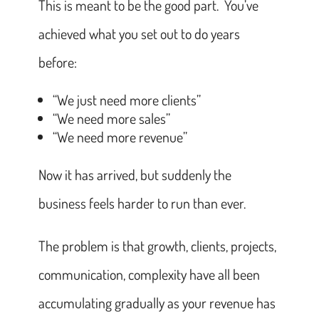
This is meant to be the good part. You’ve
achieved what you set out to do years
before:
“We just need more clients”
“We need more sales”
“We need more revenue”
Now it has arrived, but suddenly the
business feels harder to run than ever.
The problem is that growth, clients, projects,
communication, complexity have all been
accumulating gradually as your revenue has