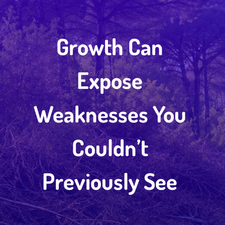
Growth Can
Expose
Weaknesses You
Couldn’t
Previously See