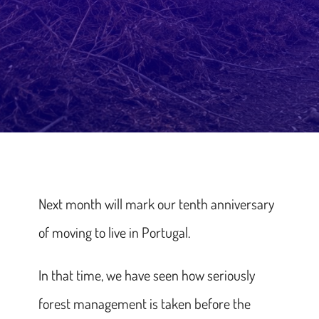
Next month will mark our tenth anniversary
of moving to live in Portugal.
In that time, we have seen how seriously
forest management is taken before the