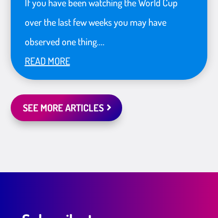
If you have been watching the World Cup
over the last few weeks you may have
observed one thing....
READ MORE
SEE MORE ARTICLES