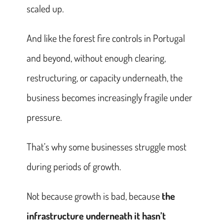
scaled up.
And like the forest fire controls in Portugal
and beyond, without enough clearing,
restructuring, or capacity underneath, the
business becomes increasingly fragile under
pressure.
That’s why some businesses struggle most
during periods of growth.
Not because growth is bad, because
the
infrastructure underneath it hasn’t