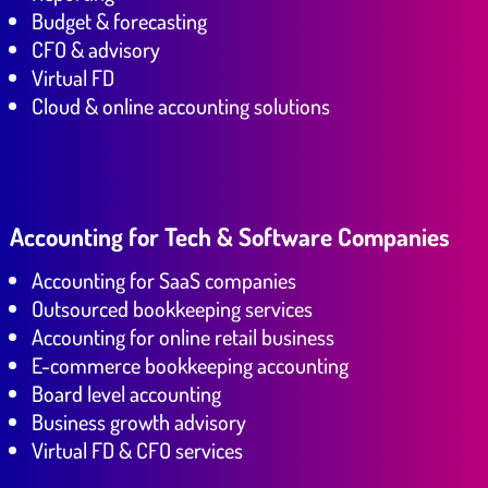
Budget & forecasting
CFO & advisory
Virtual FD
Cloud & online accounting solutions
Accounting for Tech & Software Companies
Accounting for SaaS companies
Outsourced bookkeeping services
Accounting for online retail business
E-commerce bookkeeping accounting
Board level accounting
Business growth advisory
Virtual FD & CFO services