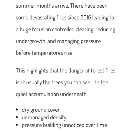
summer months arrive. There have been
some devastating fires since 2016 leading to
a huge focus on controlled clearing, reducing
undergrowth, and managing pressure
before temperatures rise.
This highlights that the danger of forest fires
isn’t usually the trees you can see. It’s the
quiet accumulation underneath:
dry ground cover
unmanaged density
pressure building unnoticed over time