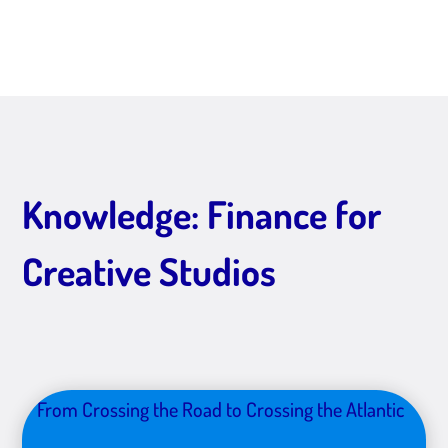
Knowledge: Finance for
Creative Studios