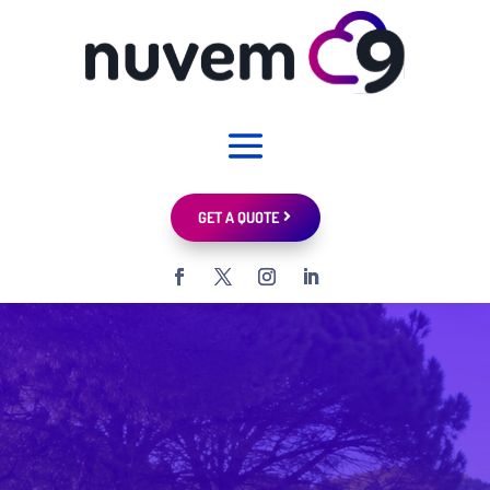
GET A QUOTE