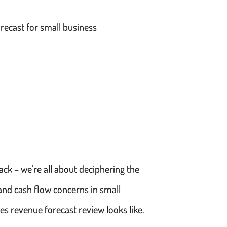
recast for small business
ck – we’re all about deciphering the
 and cash flow concerns in small
es revenue forecast review looks like.