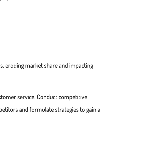
ces, eroding market share and impacting
ustomer service. Conduct competitive
petitors and formulate strategies to gain a