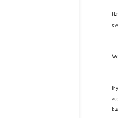
Ha
ow
Wel
If
acc
bu