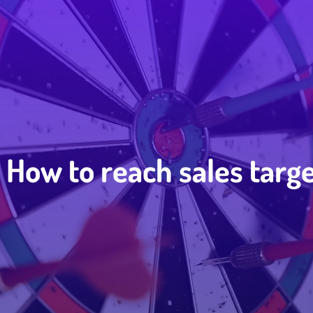
How to reach sales targ