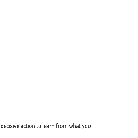
e decisive action to learn from what you