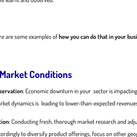
re are some examples of
how you can do that in your bus
. Market Conditions
servation
: Economic downturn in your sector is impactin
rket dynamics is leading to lower-than-expected revenue
tion
: Conducting fresh, thorough market research and adju
ordingly to diversify product offerings, focus on other geo