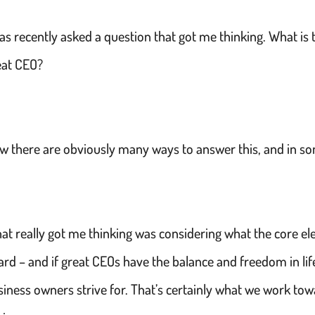
was recently asked a question that got me thinking. What i
eat CEO?
w there are obviously many ways to answer this, and in som
at really got me thinking was considering what the core el
ard – and if great CEOs have the balance and freedom in li
siness owners strive for. That’s certainly what we work to