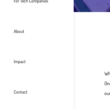
For Tech Companies
About
Impact
Wh
On
Contact
our