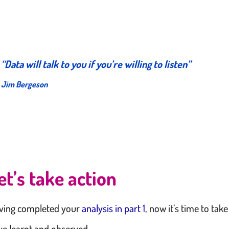
“
Data will talk to you if you’re willing to listen
”
Jim Bergeson
et’s take action
ving completed your
analysis in part 1
, now it’s time to tak
ve learnt and observed.