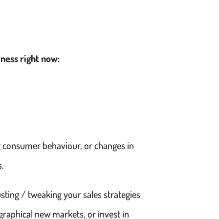
iness right now:
g consumer behaviour, or changes in
s.
sting / tweaking your sales strategies
graphical new markets, or invest in