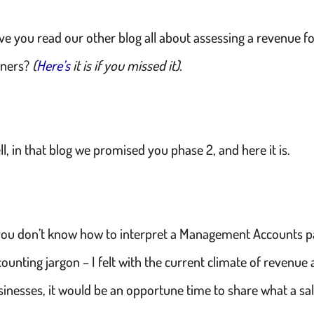
ve you read our other blog all about assessing a revenue fo
ners?
(
Here’s
it is if you missed it).
l, in that blog we promised you phase 2, and here it is.
 you don’t know how to interpret a Management Accounts pa
ounting jargon – I felt with the current climate of revenue
sinesses, it would be an opportune time to share what a sal