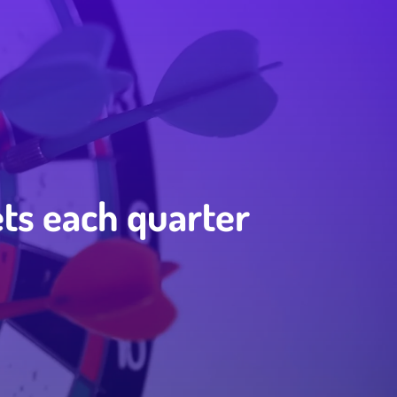
ets each quarter