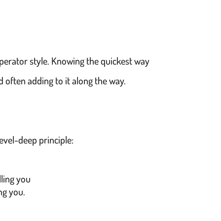
perator style. Knowing the quickest way
nd often adding to it along the way.
evel-deep principle:
lling you
ing you.