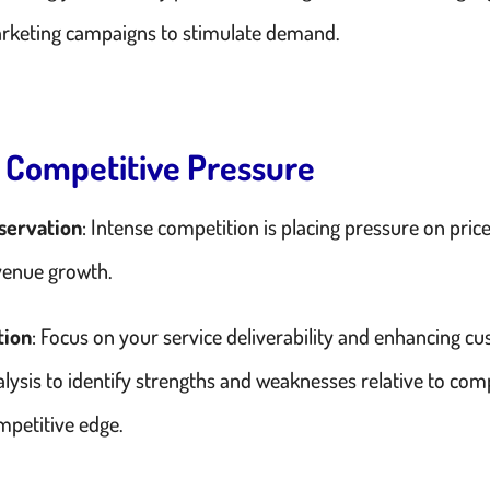
rketing campaigns to stimulate demand.
. Competitive Pressure
servation
: Intense competition is placing pressure on pri
venue growth.
tion
: Focus on your service deliverability and enhancing c
alysis to identify strengths and weaknesses relative to com
mpetitive edge.