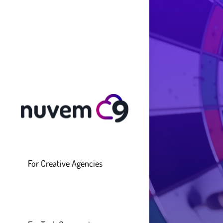
For Creative Agencies