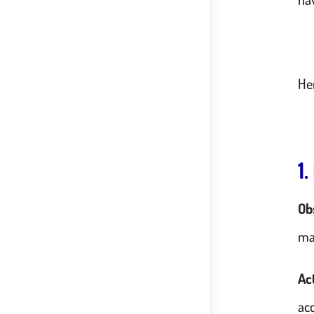
He
1
Ob
ma
Ac
acc