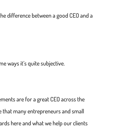
s the difference between a good CEO and a
e ways it’s quite subjective.
ements are for a great CEO across the
fe that many entrepreneurs and small
wards here and what we help our clients