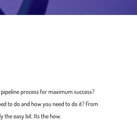
nd pipeline process for maximum success?
need to do and how you need to do it? From
y the easy bit. Its the how.