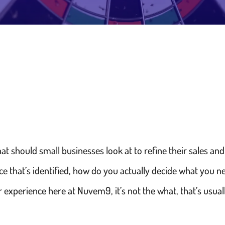
at should small businesses look at to refine their sales a
ce that’s identified, how do you actually decide what you 
 experience here at Nuvem9, it’s not the what, that’s usuall