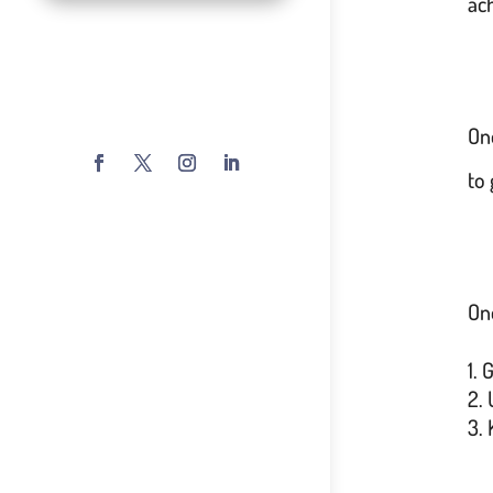
ac
On
to 
One
G