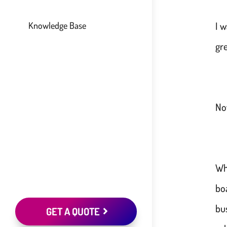
I 
Knowledge Base
gr
No
Wh
bo
bu
GET A QUOTE