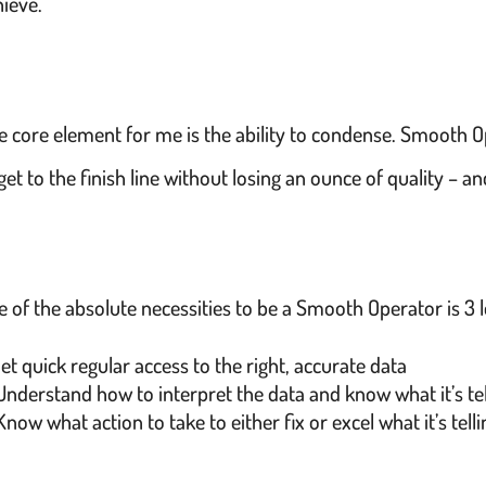
hieve.
e core element for me is the ability to condense. Smooth O
get to the finish line without losing an ounce of quality – a
 of the absolute necessities to be a Smooth Operator is 3 l
et quick regular access to the right, accurate data
Understand how to interpret the data and know what it’s te
Know what action to take to either fix or excel what it’s tell