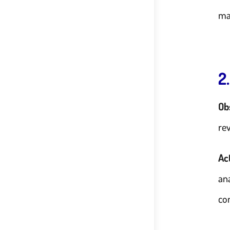
ma
2
Ob
re
Ac
an
co