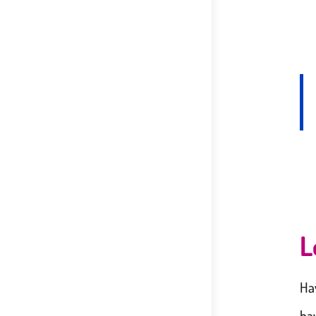
L
Ha
ha