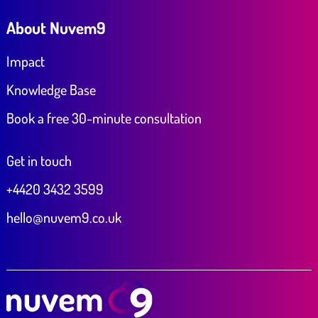
About Nuvem9
Impact
Knowledge Base
Book a free 30-minute consultation
Get in touch
+4420 3432 3599
hello@nuvem9.co.uk