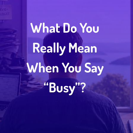
What Do You
Really Mean
When You Say
“Busy”?