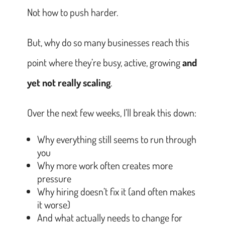
Not how to push harder.
But, why do so many businesses reach this
point where they’re busy, active, growing
and
yet not really scaling
.
Over the next few weeks, I’ll break this down:
Why everything still seems to run through
you
Why more work often creates more
pressure
Why hiring doesn’t fix it (and often makes
it worse)
And what actually needs to change for