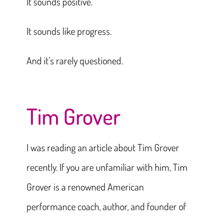
It sounds positive.
It sounds like progress.
And it’s rarely questioned.
Tim Grover
I was reading an article about Tim Grover
recently. If you are unfamiliar with him, Tim
Grover is a renowned American
performance coach, author, and founder of