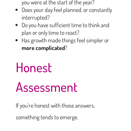
you were at the start of the year?
Does your day feel planned, or constantly
interrupted?
Do you have sufficient time to think and
plan or only time to react?
Has growth made things feel simpler or
more complicated
?
Honest
Assessment
If you’re honest with those answers,
something tends to emerge.