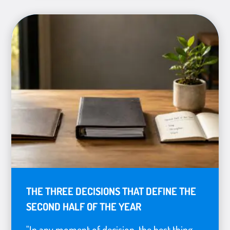
THE THREE DECISIONS THAT DEFINE THE
SECOND HALF OF THE YEAR
"In any moment of decision, the best thing