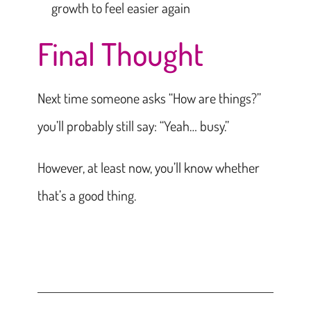
growth to feel easier again
Final Thought
Next time someone asks “How are things?”
you’ll probably still say: “Yeah… busy.”
However, at least now, you’ll know whether
that’s a good thing.