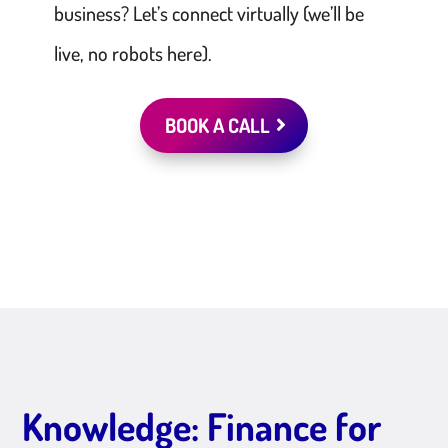
business? Let’s connect virtually (we’ll be
live, no robots here).
BOOK A CALL
Knowledge: Finance for