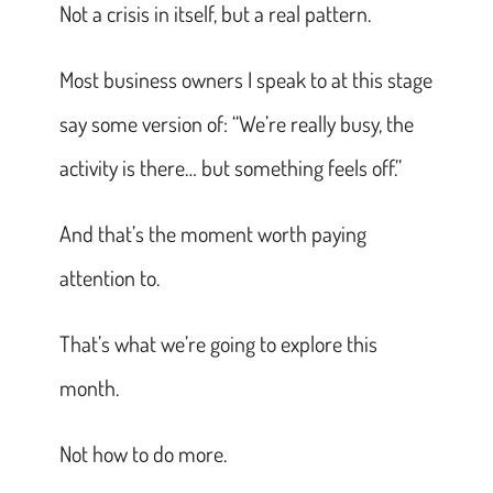
Not a crisis in itself, but a real pattern.
Most business owners I speak to at this stage
say some version of: “We’re really busy, the
activity is there… but something feels off.”
And that’s the moment worth paying
attention to.
That’s what we’re going to explore this
month.
Not how to do more.