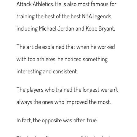
Attack Athletics. He is also most famous for
training the best of the best NBA legends,
including Michael Jordan and Kobe Bryant.
The article explained that when he worked
with top athletes, he noticed something
interesting and consistent.
The players who trained the longest weren’t
always the ones who improved the most.
In fact, the opposite was often true.