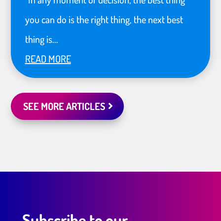
you can do is the right thing, the next best
thing is...
READ MORE
SEE MORE ARTICLES
Subscribe to our