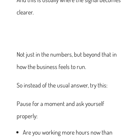
clearer.
Not just in the numbers, but beyond that in
how the business feels to run.
So instead of the usual answer, try this:
Pause for a moment and ask yourself
properly:
Are you working more hours now than