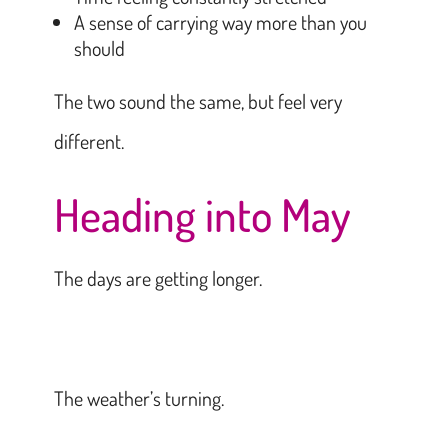
A sense of carrying way more than you
should
The two sound the same, but feel very
different.
Heading into May
The days are getting longer.
The weather’s turning.