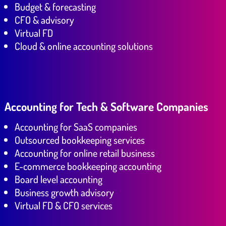
Budget & forecasting
CFO & advisory
Virtual FD
Cloud & online accounting solutions
Accounting for Tech & Software Companies
Accounting for SaaS companies
Outsourced bookkeeping services
Accounting for online retail business
E-commerce bookkeeping accounting
Board level accounting
Business growth advisory
Virtual FD & CFO services