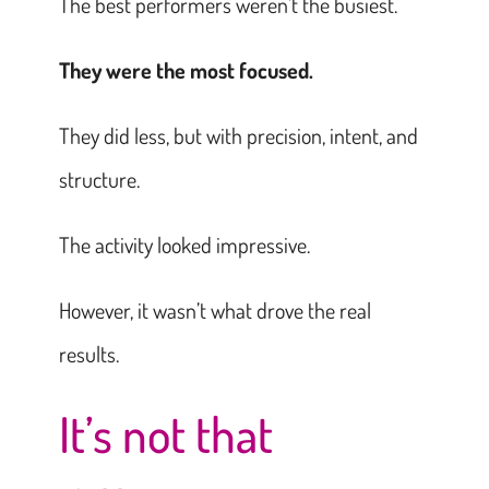
The best performers weren’t the busiest.
They were the most focused.
They did less, but with precision, intent, and
structure.
The activity looked impressive.
However, it wasn’t what drove the real
results.
It’s not that