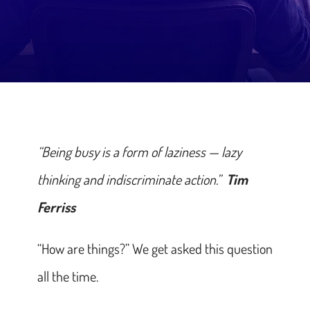
“Being busy is a form of laziness — lazy
thinking and indiscriminate action.”
Tim
Ferriss
“How are things?” We get asked this question
all the time.