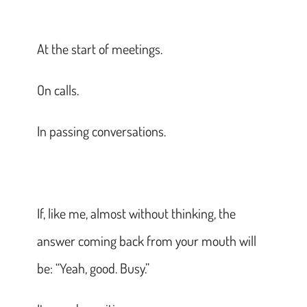
At the start of meetings.
On calls.
In passing conversations.
If, like me, almost without thinking, the
answer coming back from your mouth will
be: “Yeah, good. Busy.”