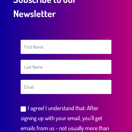
Newsletter
I agree! I understand that: After
signing up with your email, you'll get
emails from us - not usually more than