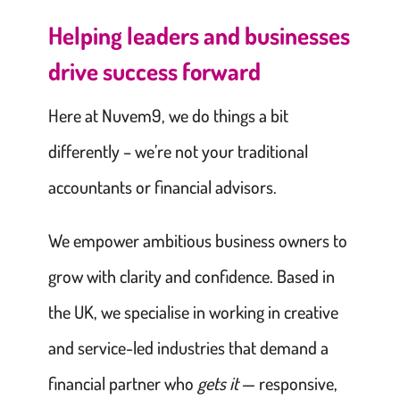
Helping leaders and businesses
drive success forward
Here at Nuvem9, we do things a bit
differently – we’re not your traditional
accountants or financial advisors.
We empower ambitious business owners to
grow with clarity and confidence. Based in
the UK, we specialise in working in creative
and service-led industries that demand a
financial partner who
gets it
— responsive,