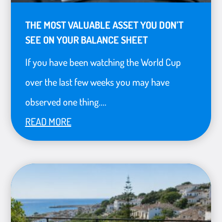
THE MOST VALUABLE ASSET YOU DON’T
SEE ON YOUR BALANCE SHEET
If you have been watching the World Cup
over the last few weeks you may have
observed one thing....
READ MORE