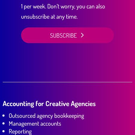
1 per week. Don’t worry, you can also
unsubscribe at any time.
SUBSCRIBE
Accounting for Creative Agencies
Outsourced agency bookkeeping
Management accounts
Reporting