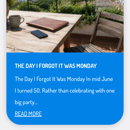
THE DAY I FORGOT IT WAS MONDAY
The Day I Forgot It Was Monday In mid June
I turned 50. Rather than celebrating with one
big party...
READ MORE