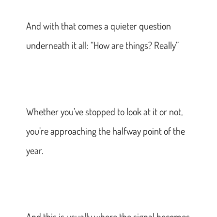
And with that comes a quieter question
underneath it all: “How are things? Really”
Whether you’ve stopped to look at it or not,
you’re approaching the halfway point of the
year.
And this is usually where the signal becomes