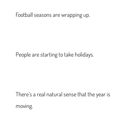
Football seasons are wrapping up.
People are starting to take holidays.
There’s a real natural sense that the year is
moving.