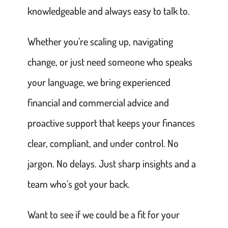
knowledgeable and always easy to talk to.
Whether you’re scaling up, navigating
change, or just need someone who speaks
your language, we bring experienced
financial and commercial advice and
proactive support that keeps your finances
clear, compliant, and under control. No
jargon. No delays. Just sharp insights and a
team who’s got your back.
Want to see if we could be a fit for your