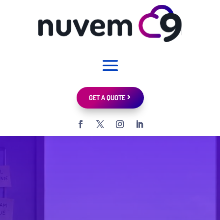
GET A QUOTE