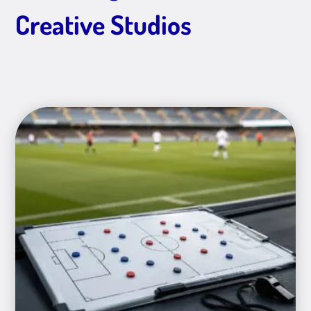
Creative Studios