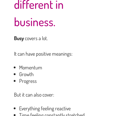
different in
business.
Busy
covers a lot.
It can have positive meanings:
Momentum
Growth
Progress
But it can also cover:
Everything feeling reactive
Time feeling constantly stretched