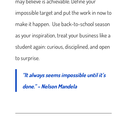
may believe is achievable. Define your
impossible target and put the work in now to
make it happen. Use back-to-school season
as your inspiration, treat your business like a
student again: curious, disciplined, and open
to surprise.
“It always seems impossible until it’s
done.” – Nelson Mandela