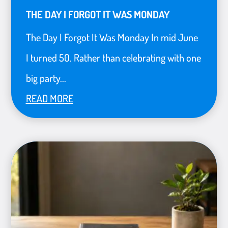
THE DAY I FORGOT IT WAS MONDAY
The Day I Forgot It Was Monday In mid June
I turned 50. Rather than celebrating with one
big party...
READ MORE