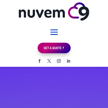
GET A QUOTE