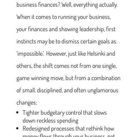
business finances? Well, everything actually.
When it comes to running your business,
your finances and showing leadership, first
instincts may be to dismiss certain goals as
‘impossible.’ However, just like Helsinki and
others, the shift comes not from one single,
game winning move, but from a combination
of small, disciplined, and often unglamorous
changes;
Tighter budgetary control that slows
down reckless spending
Redesigned processes that rethink how
money flows through your business, not