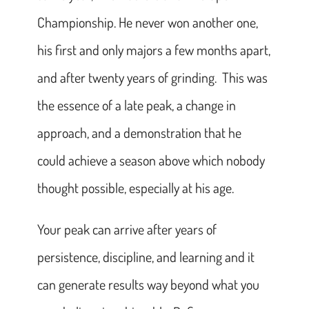
Championship. He never won another one,
his first and only majors a few months apart,
and after twenty years of grinding. This was
the essence of a late peak, a change in
approach, and a demonstration that he
could achieve a season above which nobody
thought possible, especially at his age.
Your peak can arrive after years of
persistence, discipline, and learning and it
can generate results way beyond what you