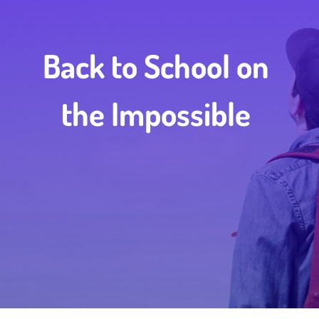
Back to School on
the Impossible