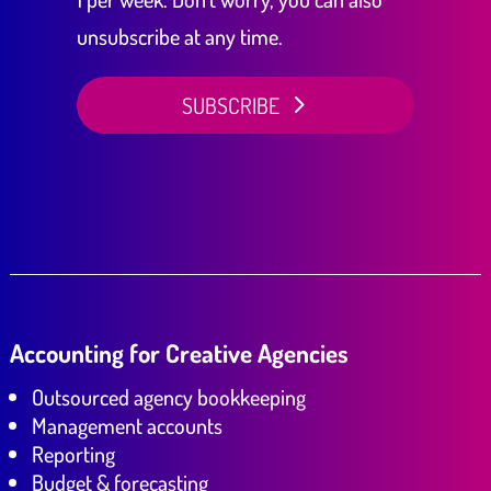
unsubscribe at any time.
SUBSCRIBE
Accounting for Creative Agencies
Outsourced agency bookkeeping
Management accounts
Reporting
Budget & forecasting