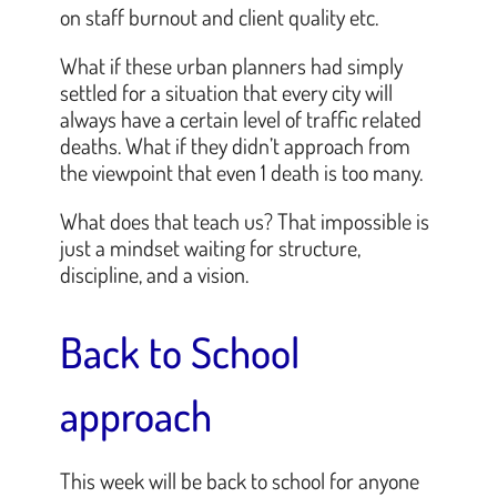
on staff burnout and client quality etc.
What if these urban planners had simply
settled for a situation that every city will
always have a certain level of traffic related
deaths. What if they didn’t approach from
the viewpoint that even 1 death is too many.
What does that teach us? That impossible is
just a mindset waiting for structure,
discipline, and a vision.
Back to School
approach
This week will be back to school for anyone