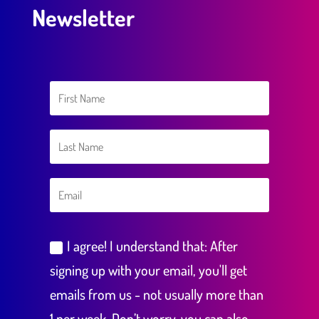
Newsletter
I agree! I understand that: After
signing up with your email, you'll get
emails from us - not usually more than
1 per week. Don’t worry, you can also