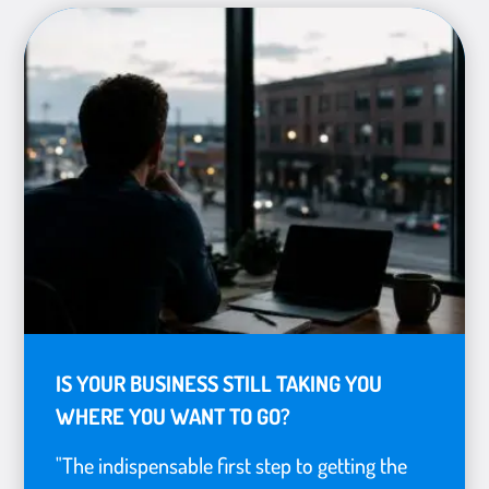
IS YOUR BUSINESS STILL TAKING YOU
WHERE YOU WANT TO GO?
"The indispensable first step to getting the