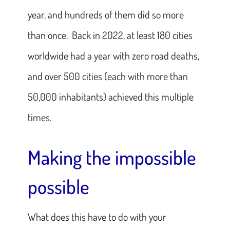
year, and hundreds of them did so more
than once. Back in 2022, at least 180 cities
worldwide had a year with zero road deaths,
and over 500 cities (each with more than
50,000 inhabitants) achieved this multiple
times.
Making the impossible
possible
What does this have to do with your