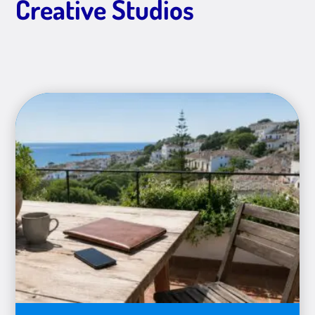
Creative Studios