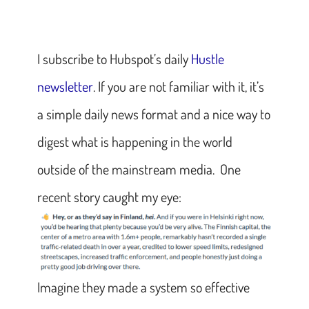
I subscribe to Hubspot’s daily
Hustle
newsletter
. If you are not familiar with it, it’s
a simple daily news format and a nice way to
digest what is happening in the world
outside of the mainstream media. One
recent story caught my eye:
Imagine they made a system so effective