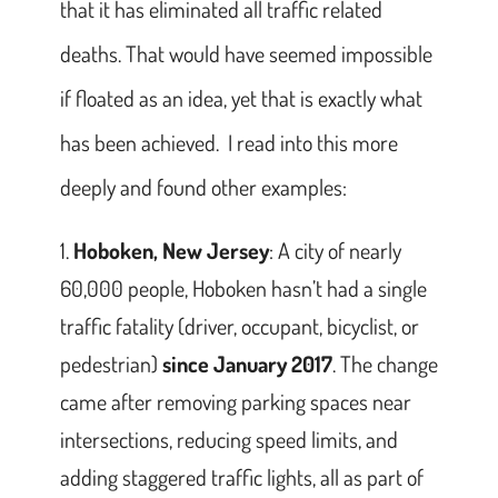
that it has eliminated all traffic related
deaths. That would have seemed impossible
if floated as an idea, yet that is exactly what
has been achieved. I read into this more
deeply and found other examples:
Hoboken, New Jersey
: A city of nearly
60,000 people, Hoboken hasn’t had a single
traffic fatality (driver, occupant, bicyclist, or
pedestrian)
since January 2017
. The change
came after removing parking spaces near
intersections, reducing speed limits, and
adding staggered traffic lights, all as part of