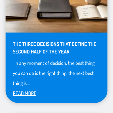
THE THREE DECISIONS THAT DEFINE THE
SECOND HALF OF THE YEAR
"In any moment of decision, the best thing
you can do is the right thing, the next best
thing is...
READ MORE