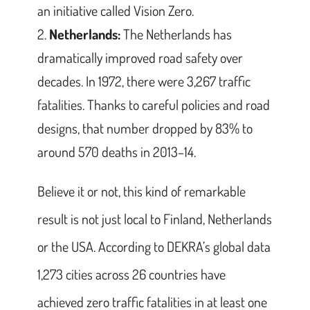
an initiative called Vision Zero.
Netherlands:
The Netherlands has
dramatically improved road safety over
decades. In 1972, there were 3,267 traffic
fatalities. Thanks to careful policies and road
designs, that number dropped by 83% to
around 570 deaths in 2013–14.
Believe it or not, this kind of remarkable
result is not just local to Finland, Netherlands
or the USA. According to DEKRA’s global data
1,273 cities across 26 countries have
achieved zero traffic fatalities in at least one