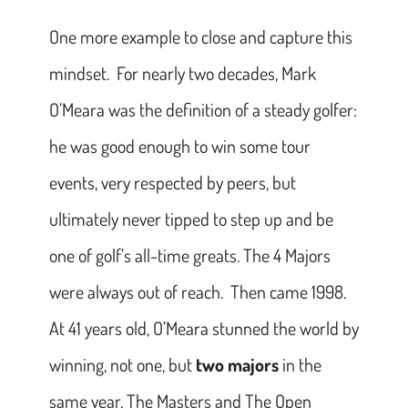
One more example to close and capture this
mindset. For nearly two decades, Mark
O’Meara was the definition of a steady golfer:
he was good enough to win some tour
events, very respected by peers, but
ultimately never tipped to step up and be
one of golf’s all-time greats. The 4 Majors
were always out of reach. Then came 1998.
At 41 years old, O’Meara stunned the world by
winning, not one, but
two majors
in the
same year, The Masters and The Open