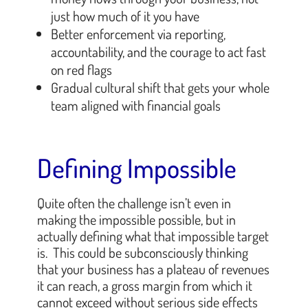
just how much of it you have
Better enforcement via reporting,
accountability, and the courage to act fast
on red flags
Gradual cultural shift that gets your whole
team aligned with financial goals
Defining Impossible
Quite often the challenge isn’t even in
making the impossible possible, but in
actually defining what that impossible target
is. This could be subconsciously thinking
that your business has a plateau of revenues
it can reach, a gross margin from which it
cannot exceed without serious side effects