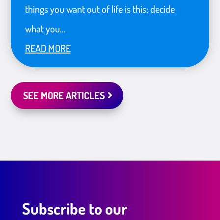
things you want out of life is this: decide
what you...
READ MORE
SEE MORE ARTICLES
Subscribe to our