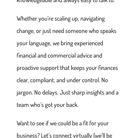
Whether you’re scaling up, navigating
change, or just need someone who speaks
your language, we bring experienced
financial and commercial advice and
proactive support that keeps your finances
clear, compliant, and under control. No
jargon. No delays. Just sharp insights and a
team who’s got your back.
Want to see if we could be a fit for your
business? Let’s connect virtually (we’ll be