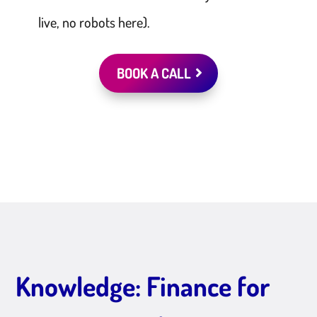
live, no robots here).
BOOK A CALL
Knowledge: Finance for