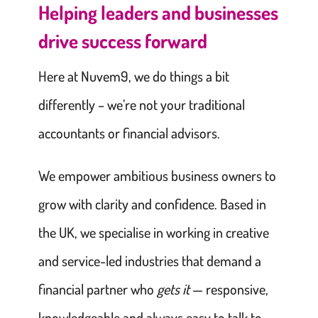
Helping leaders and businesses
drive success forward
Here at Nuvem9, we do things a bit
differently – we’re not your traditional
accountants or financial advisors.
We empower ambitious business owners to
grow with clarity and confidence. Based in
the UK, we specialise in working in creative
and service-led industries that demand a
financial partner who
gets it
— responsive,
knowledgeable and always easy to talk to.