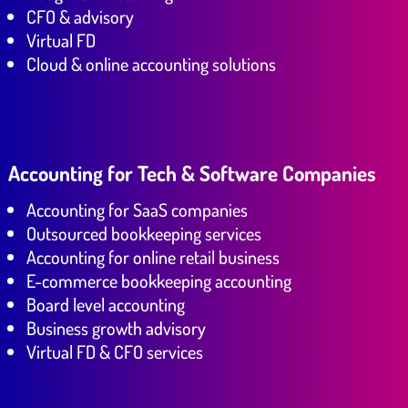
CFO & advisory
Virtual FD
Cloud & online accounting solutions
Accounting for Tech & Software Companies
Accounting for SaaS companies
Outsourced bookkeeping services
Accounting for online retail business
E-commerce bookkeeping accounting
Board level accounting
Business growth advisory
Virtual FD & CFO services