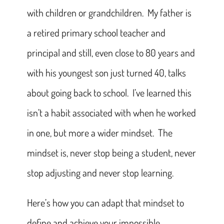
with children or grandchildren. My father is
a retired primary school teacher and
principal and still, even close to 80 years and
with his youngest son just turned 40, talks
about going back to school. I’ve learned this
isn’t a habit associated with when he worked
in one, but more a wider mindset. The
mindset is, never stop being a student, never
stop adjusting and never stop learning.
Here’s how you can adapt that mindset to
define and achieve your impossible.