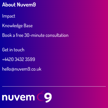
About Nuvem9
Impact
Knowledge Base
Book a free 30-minute consultation
Get in touch
+4420 3432 3599
hello@nuvem9.co.uk