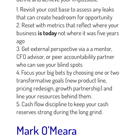
Revisit your cost base to assess any leaks
that can create headroom for opportunity
Reset with metrics that reflect where your
business
is today
not where it was five years
ago
Get external perspective via a a mentor,
CFO advisor, or peer accountability partner
who can see your blind spots
Focus your big bets by choosing one or two
transformative goals (new product line,
pricing redesign, growth partnership) and
line your resources behind them.
Cash flow discipline to keep your cash
reserves strong during the long grind.
Mark O’Meara