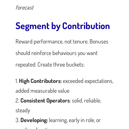
forecast
Segment by Contribution
Reward performance, not tenure. Bonuses
should reinforce behaviours you want
repeated. Create three buckets:
High Contributors:
exceeded expectations,
added measurable value
Consistent Operators
: solid, reliable,
steady
Developing:
learning, early in role, or