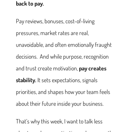
back to pay.
Pay reviews, bonuses, cost-of-living
pressures, market rates are real,
unavoidable, and often emotionally fraught
decisions. And while purpose, recognition
and trust create motivation,
pay creates
stability.
It sets expectations, signals
priorities, and shapes how your team feels
about their future inside your business.
That’s why this week, I want to talk less