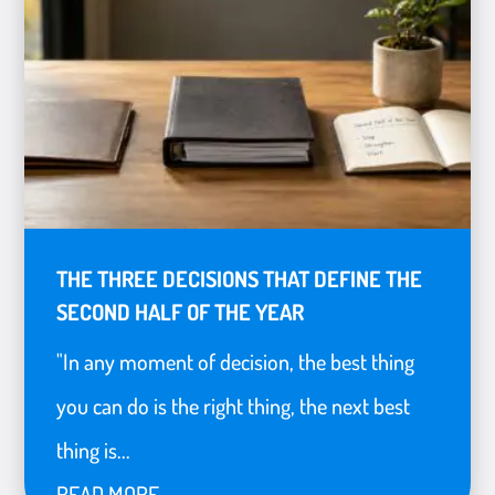
THE THREE DECISIONS THAT DEFINE THE
SECOND HALF OF THE YEAR
"In any moment of decision, the best thing
you can do is the right thing, the next best
thing is...
READ MORE