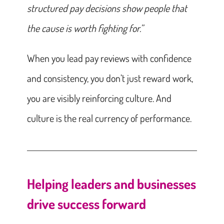
structured pay decisions show people that
the cause is worth fighting for.”
When you lead pay reviews with confidence
and consistency, you don’t just reward work,
you are visibly reinforcing culture. And
culture is the real currency of performance.
Helping leaders and businesses
drive success forward