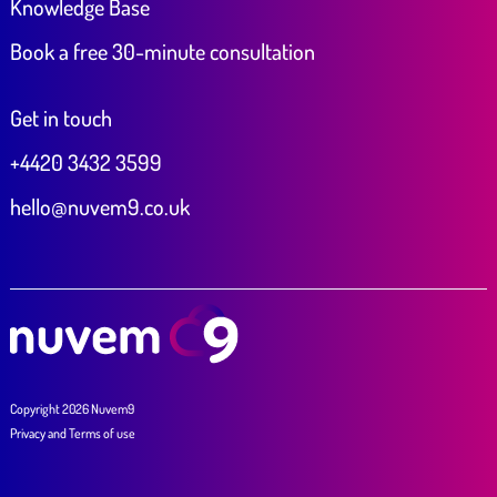
Knowledge Base
Book a free 30-minute consultation
Get in touch
+4420 3432 3599
hello@nuvem9.co.uk
Copyright 2026 Nuvem9
Privacy
and
Terms of use