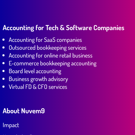
Accounting for Tech & Software Companies
Accounting for SaaS companies
Outsourced bookkeeping services
Accounting for online retail business
E-commerce bookkeeping accounting
Board level accounting
Business growth advisory
Virtual FD & CFO services
About Nuvem9
Impact