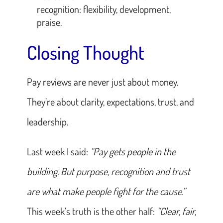
recognition: flexibility, development,
praise.
Closing Thought
Pay reviews are never just about money.
They’re about clarity, expectations, trust, and
leadership.
Last week I said:
“Pay gets people in the
building. But purpose, recognition and trust
are what make people fight for the cause.”
This week’s truth is the other half:
“Clear, fair,