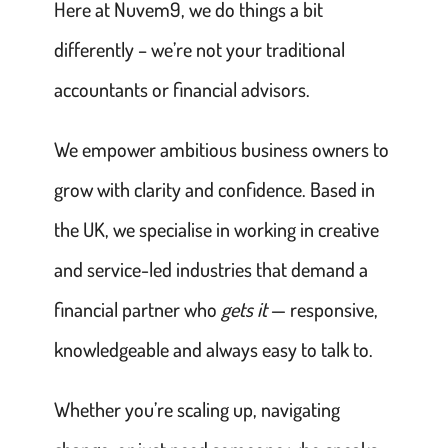
Here at Nuvem9, we do things a bit
differently – we’re not your traditional
accountants or financial advisors.
We empower ambitious business owners to
grow with clarity and confidence. Based in
the UK, we specialise in working in creative
and service-led industries that demand a
financial partner who
gets it
— responsive,
knowledgeable and always easy to talk to.
Whether you’re scaling up, navigating