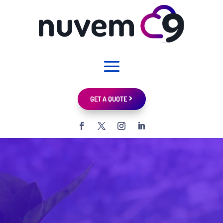
GET A QUOTE