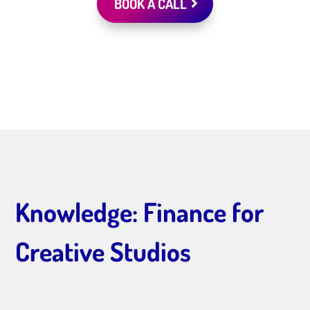
BOOK A CALL
Knowledge: Finance for
Creative Studios