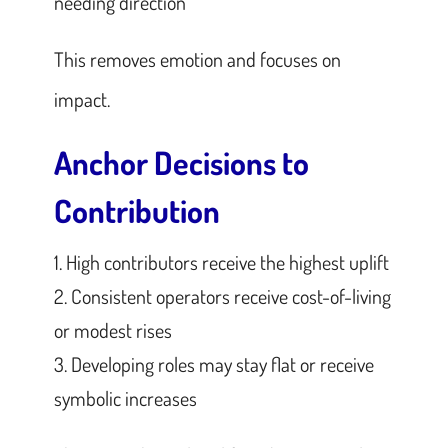
needing direction
This removes emotion and focuses on
impact.
Anchor Decisions to
Contribution
High contributors receive the highest uplift
Consistent operators receive cost-of-living
or modest rises
Developing roles may stay flat or receive
symbolic increases