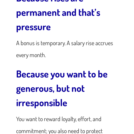
permanent and that’s
pressure
A bonus is temporary. A salary rise accrues
every month.
Because you want to be
generous, but not
irresponsible
You want to reward loyalty, effort, and
commitment; you also need to protect