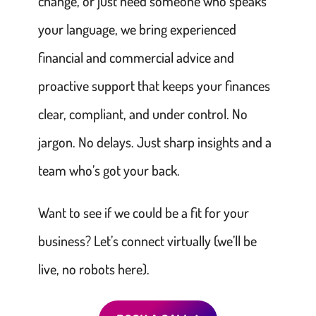
change, or just need someone who speaks
your language, we bring experienced
financial and commercial advice and
proactive support that keeps your finances
clear, compliant, and under control. No
jargon. No delays. Just sharp insights and a
team who’s got your back.
Want to see if we could be a fit for your
business? Let’s connect virtually (we’ll be
live, no robots here).