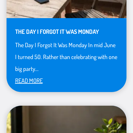
THE DAY I FORGOT IT WAS MONDAY
The Day I Forgot It Was Monday In mid June
I turned 50. Rather than celebrating with one
big party...
READ MORE