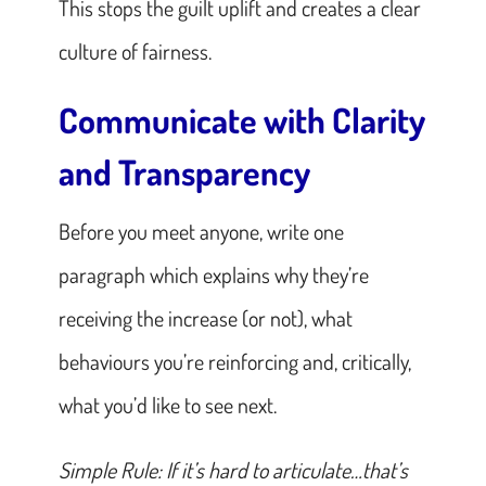
This stops the guilt uplift and creates a clear
culture of fairness.
Communicate with Clarity
and Transparency
Before you meet anyone, write one
paragraph which explains why they’re
receiving the increase (or not), what
behaviours you’re reinforcing and, critically,
what you’d like to see next.
Simple Rule: If it’s hard to articulate…that’s