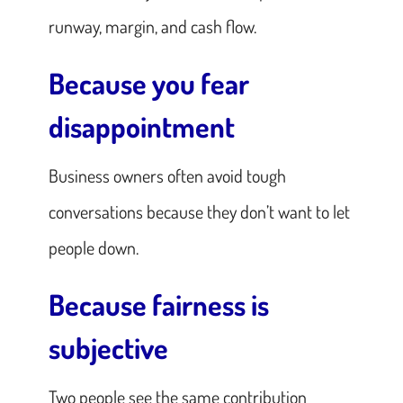
runway, margin, and cash flow.
Because you fear
disappointment
Business owners often avoid tough
conversations because they don’t want to let
people down.
Because fairness is
subjective
Two people see the same contribution