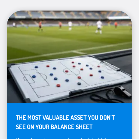
THE MOST VALUABLE ASSET YOU DON’T
SEE ON YOUR BALANCE SHEET