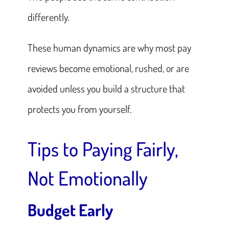
differently.
These human dynamics are why most pay
reviews become emotional, rushed, or
are
avoided
unless you build a structure that
protects you from yourself.
Tips to Paying Fairly,
Not Emotionally
Budget Early