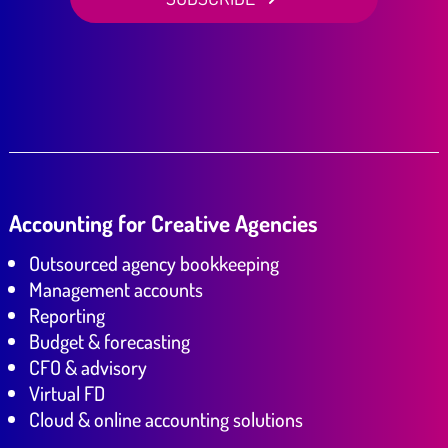
Accounting for Creative Agencies
Outsourced agency bookkeeping
Management accounts
Reporting
Budget & forecasting
CFO & advisory
Virtual FD
Cloud & online accounting solutions