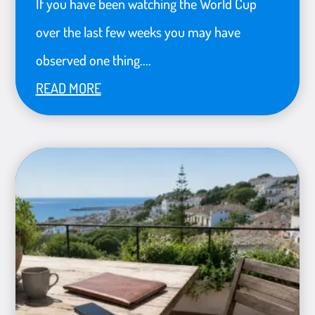
If you have been watching the World Cup
over the last few weeks you may have
observed one thing....
READ MORE