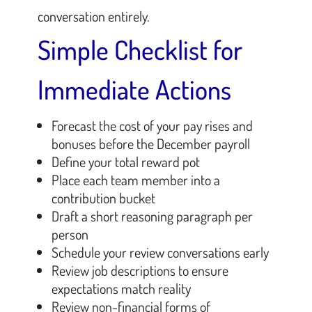
conversation entirely.
Simple Checklist for
Immediate Actions
Forecast the cost of your pay rises and
bonuses before the December payroll
Define your total reward pot
Place each team member into a
contribution bucket
Draft a short reasoning paragraph per
person
Schedule your review conversations early
Review job descriptions to ensure
expectations match reality
Review non-financial forms of