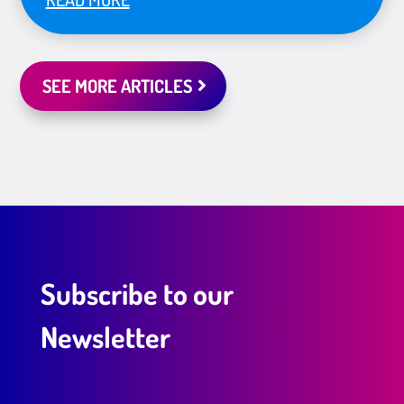
SEE MORE ARTICLES
Subscribe to our
Newsletter