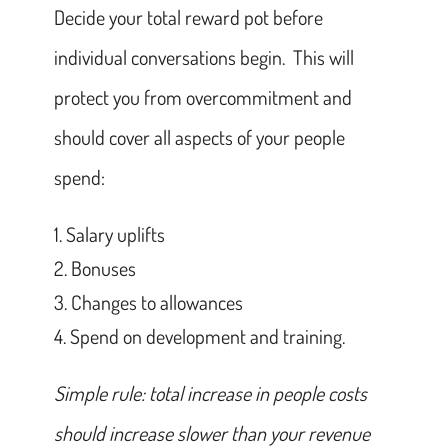
Decide your total reward pot before
individual conversations begin. This will
protect you from overcommitment and
should cover all aspects of your people
spend:
Salary uplifts
Bonuses
Changes to allowances
Spend on development and training.
Simple rule: total increase in people costs
should increase slower than your revenue