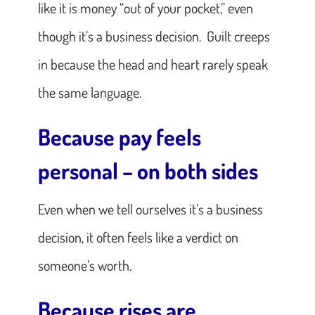
like it is money “out of your pocket,” even
though it’s a business decision. Guilt creeps
in because the head and heart rarely speak
the same language.
Because pay feels
personal – on both sides
Even when we tell ourselves it’s a business
decision, it often feels like a verdict on
someone’s worth.
Because rises are