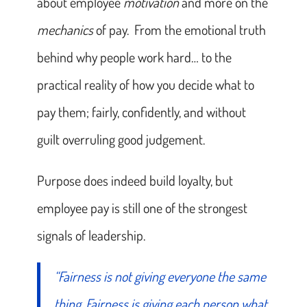
about employee
motivation
and more on the
mechanics
of pay. From the emotional truth
behind why people work hard… to the
practical reality of how you decide what to
pay them; fairly, confidently, and without
guilt overruling good judgement.
Purpose does indeed build loyalty, but
employee pay is still one of the strongest
signals of leadership.
“Fairness is not giving everyone the same
thing. Fairness is giving each person what