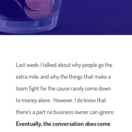
Last week, I talked about why people go the
extra mile, and why the things that make a
team fight for the cause rarely come down
to money alone. However, I do know that
there’s a part no business owner can ignore:
Eventually, the conversation
does
come