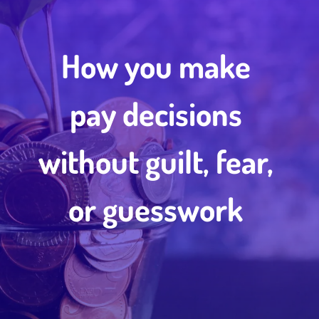
How you make
pay decisions
without guilt, fear,
or guesswork