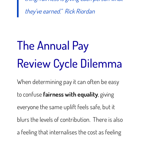
they’ve earned.”
Rick Riordan
The Annual Pay
Review Cycle Dilemma
When determining pay it can often be easy
to confuse
fairness with equality
, giving
everyone the same uplift feels safe, but it
blurs the levels of contribution. There is also
a feeling that internalises the cost as feeling