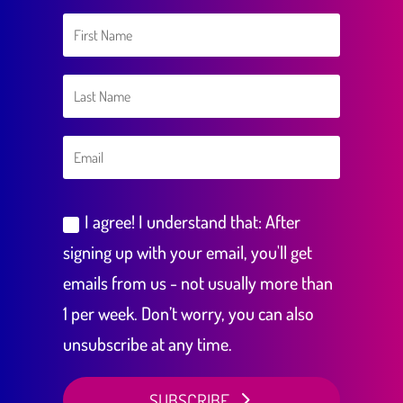
I agree! I understand that: After
signing up with your email, you'll get
emails from us - not usually more than
1 per week. Don’t worry, you can also
unsubscribe at any time.
SUBSCRIBE