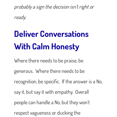
probably a sign the decision isn’t right or
ready.
Deliver Conversations
With Calm Honesty
Where there needs to be praise, be
generous. Where there needs to be
recognition, be specific. If the answer is a No,
say it, but say it with empathy. Overall
people can handle a No, but they won’t
respect vagueness or ducking the