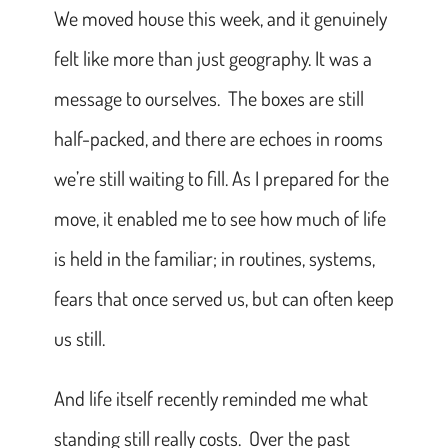
We moved house this week, and it genuinely
felt like more than just geography. It was a
message to ourselves. The boxes are still
half-packed, and there are echoes in rooms
we’re still waiting to fill. As I prepared for the
move, it enabled me to see how much of life
is held in the familiar; in routines, systems,
fears that once served us, but can often keep
us still.
And life itself recently reminded me what
standing still really costs. Over the past