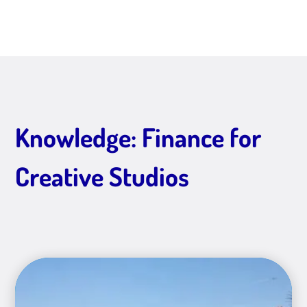
Knowledge: Finance for
Creative Studios