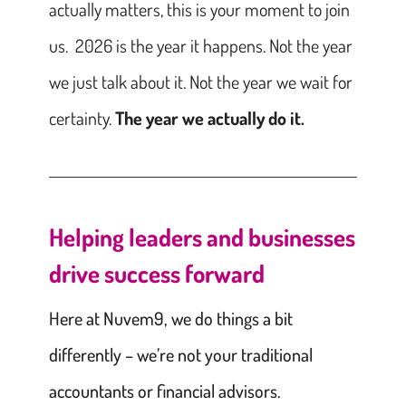
actually matters, this is your moment to join
us. 2026 is the year it happens. Not the year
we just talk about it. Not the year we wait for
certainty.
The year we actually do it.
Helping leaders and businesses
drive success forward
Here at Nuvem9, we do things a bit
differently – we’re not your traditional
accountants or financial advisors.