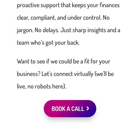
proactive support that keeps your finances
clear, compliant, and under control. No
jargon. No delays. Just sharp insights and a
team who’s got your back.
Want to see if we could be a fit for your
business? Let’s connect virtually (we’ll be
live, no robots here).
BOOK A CALL