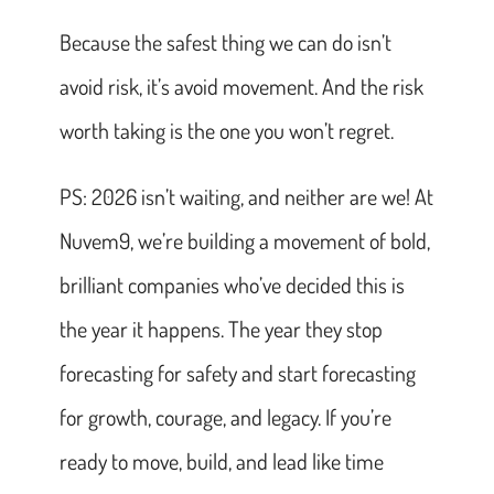
Because the safest thing we can do isn’t
avoid risk, it’s avoid movement. And the risk
worth taking is the one you won’t regret.
PS: 2026 isn’t waiting, and neither are we! At
Nuvem9, we’re building a movement of bold,
brilliant companies who’ve decided this is
the year it happens. The year they stop
forecasting for safety and start forecasting
for growth, courage, and legacy. If you’re
ready to move, build, and lead like time