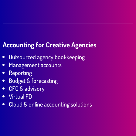
Accounting for Creative Agencies
Outsourced agency bookkeeping
Management accounts
Reporting
Budget & forecasting
CFO & advisory
Virtual FD
Cloud & online accounting solutions