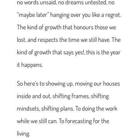
no words unsaid, no dreams untested, no
“maybe later” hanging over you like a regret.
The kind of growth that honours those we
lost, and respects the time we still have. The
kind of growth that says yes!, this is the year
it happens.
So here’s to showing up, moving our houses
inside and out, shifting frames, shifting
mindsets, shifting plans. To doing the work
while we still can. To forecasting for the
living.