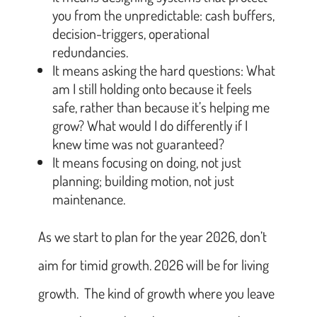
you from the unpredictable: cash buffers,
decision-triggers, operational
redundancies.
It means asking the hard questions: What
am I still holding onto because it feels
safe, rather than because it’s helping me
grow? What would I do differently if I
knew time was not guaranteed?
It means focusing on doing, not just
planning; building motion, not just
maintenance.
As we start to plan for the year 2026, don’t
aim for timid growth. 2026 will be for living
growth. The kind of growth where you leave