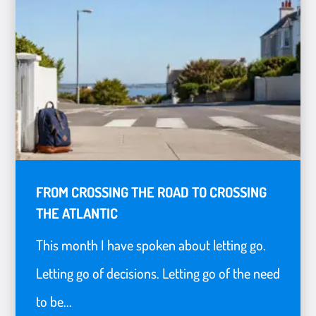
FROM CROSSING THE ROAD TO CROSSING
THE ATLANTIC
This month I have spoken about letting go.
Letting go of decisions. Letting go of the need
to be...