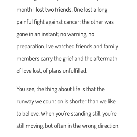
month I lost two friends. One lost a long
painful fight against cancer; the other was
gone in an instant; no warning, no
preparation. I’ve watched friends and family
members carry the grief and the aftermath
of love lost, of plans unfulfilled.
You see, the thing about life is that the
runway we count on is shorter than we like
to believe. When you’re standing still, you’re
still moving, but often in the wrong direction.