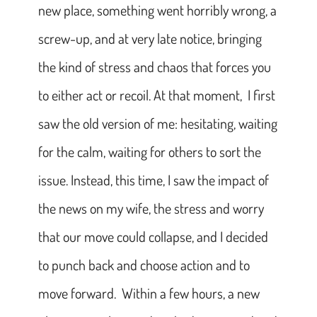
new place, something went horribly wrong, a
screw-up, and at very late notice, bringing
the kind of stress and chaos that forces you
to either act or recoil. At that moment, I first
saw the old version of me: hesitating, waiting
for the calm, waiting for others to sort the
issue. Instead, this time, I saw the impact of
the news on my wife, the stress and worry
that our move could collapse, and I decided
to punch back and choose action and to
move forward. Within a few hours, a new