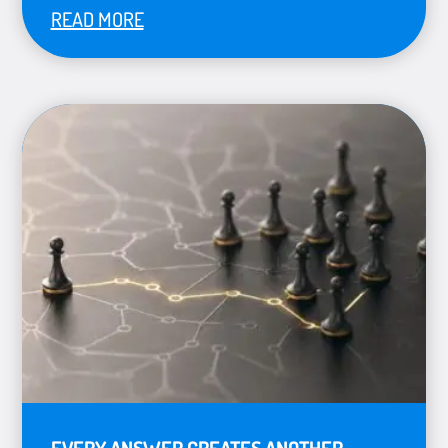
READ MORE
EVERY ANSWER CREATES ANOTHER