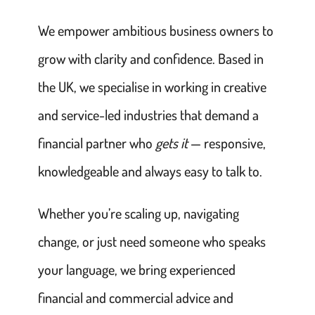
We empower ambitious business owners to
grow with clarity and confidence. Based in
the UK, we specialise in working in creative
and service-led industries that demand a
financial partner who
gets it
— responsive,
knowledgeable and always easy to talk to.
Whether you’re scaling up, navigating
change, or just need someone who speaks
your language, we bring experienced
financial and commercial advice and