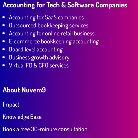
Accounting for Tech & Software Companies
Accounting for SaaS companies
Outsourced bookkeeping services
Accounting for online retail business
E-commerce bookkeeping accounting
Board level accounting
Business growth advisory
Virtual FD & CFO services
About Nuvem9
Impact
Knowledge Base
Book a free 30-minute consultation