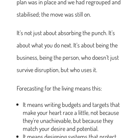
plan was in place and we had regrouped and
stabilised; the move was still on.
It’s not just about absorbing the punch. It’s
about what you do next. It’s about being the
business, being the person, who doesn’t just
survive disruption, but who uses it.
Forecasting for the living means this:
It means writing budgets and targets that
make your heart race a little, not because
they’re unachievable, but because they
match your desire and potential.
It means designing systems that protect