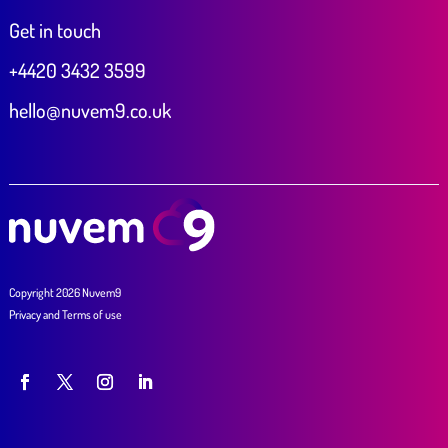
Get in touch
+4420 3432 3599
hello@nuvem9.co.uk
Copyright 2026 Nuvem9
Privacy
and
Terms of use