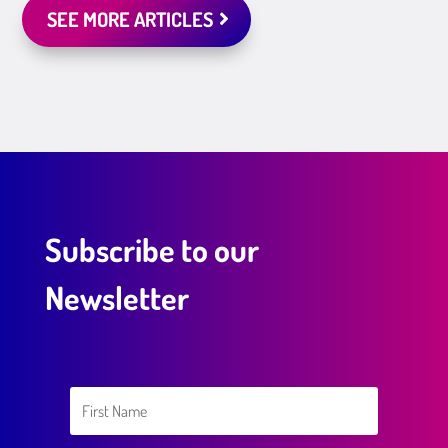
SEE MORE ARTICLES
Subscribe to our
Newsletter