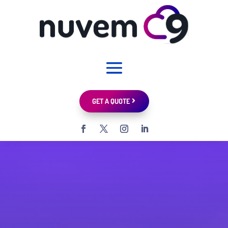
GET A QUOTE