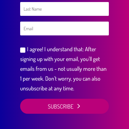
I agree! I understand that: After
signing up with your email, you'll get
emails from us - not usually more than
1 per week. Don’t worry, you can also
unsubscribe at any time.
SUBSCRIBE