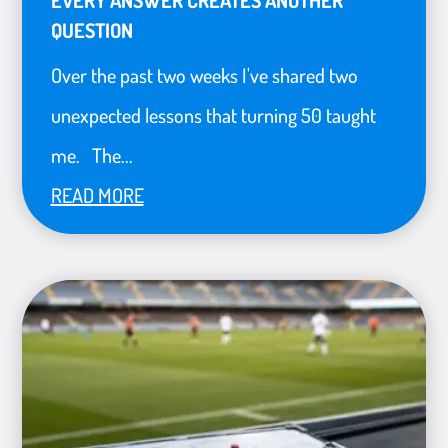
QUESTION
Over the past two weeks I've shared two
unexpected lessons that turning 50 taught
me. The...
READ MORE