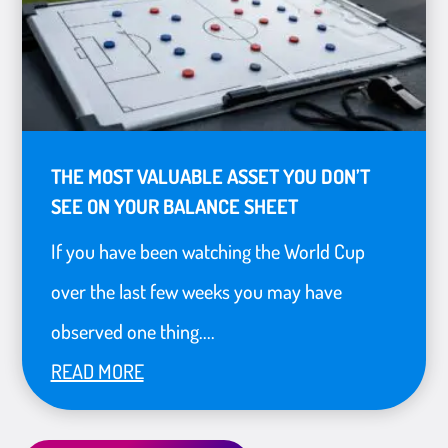
THE MOST VALUABLE ASSET YOU DON’T
SEE ON YOUR BALANCE SHEET
If you have been watching the World Cup
over the last few weeks you may have
observed one thing....
READ MORE