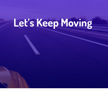
Let’s Keep Moving