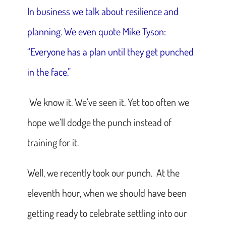
In business we talk about resilience and
planning. We even quote Mike Tyson:
“Everyone has a plan until they get punched
in the face.”
We know it. We’ve seen it. Yet too often we
hope we’ll dodge the punch instead of
training for it.
Well, we recently took our punch. At the
eleventh hour, when we should have been
getting ready to celebrate settling into our