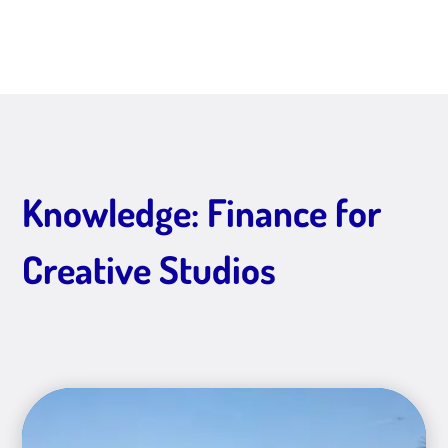
Knowledge: Finance for
Creative Studios