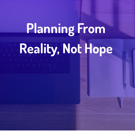
Planning From
Reality, Not Hope