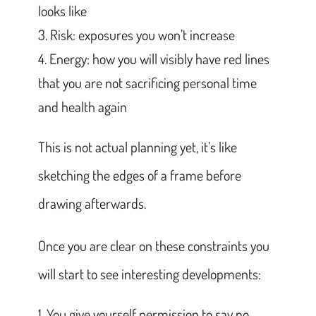
looks like
Risk: exposures you won’t increase
Energy: how you will visibly have red lines
that you are not sacrificing personal time
and health again
This is not actual planning yet, it’s like
sketching the edges of a frame before
drawing afterwards.
Once you are clear on these constraints you
will start to see interesting developments:
You give yourself permission to say no