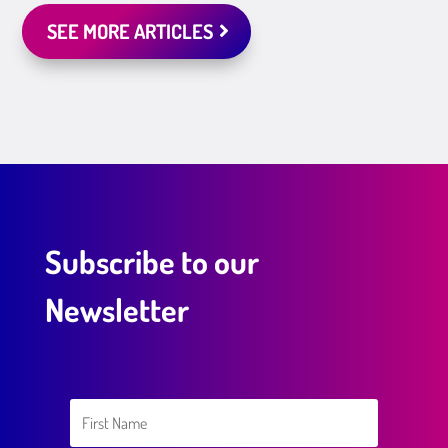
SEE MORE ARTICLES
Subscribe to our
Newsletter