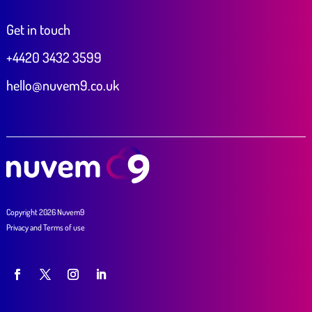
Get in touch
+4420 3432 3599
hello@nuvem9.co.uk
Copyright 2026 Nuvem9
Privacy
and
Terms of use