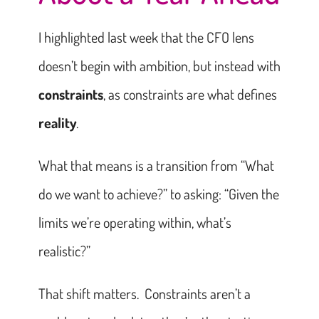
I highlighted last week that the CFO lens
doesn’t begin with ambition, but instead with
constraints
, as constraints are what defines
reality
.
What that means is a transition from “What
do we want to achieve?” to asking: “Given the
limits we’re operating within, what’s
realistic?”
That shift matters. Constraints aren’t a