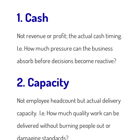
1. Cash
Not revenue or profit; the actual cash timing.
I.e. How much pressure can the business
absorb before decisions become reactive?
2. Capacity
Not employee headcount but actual delivery
capacity. I.e. How much quality work can be
delivered without burning people out or
damaging standards?