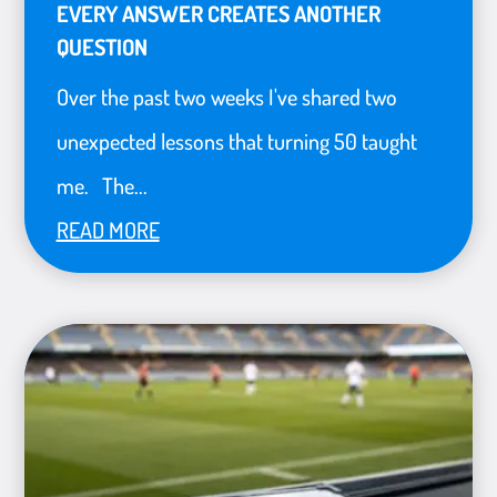
EVERY ANSWER CREATES ANOTHER
QUESTION
Over the past two weeks I've shared two
unexpected lessons that turning 50 taught
me. The...
READ MORE