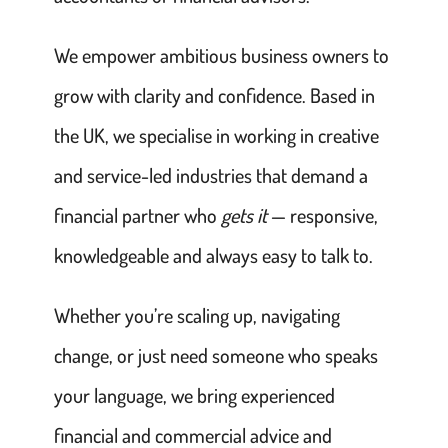
We empower ambitious business owners to
grow with clarity and confidence. Based in
the UK, we specialise in working in creative
and service-led industries that demand a
financial partner who
gets it
— responsive,
knowledgeable and always easy to talk to.
Whether you’re scaling up, navigating
change, or just need someone who speaks
your language, we bring experienced
financial and commercial advice and