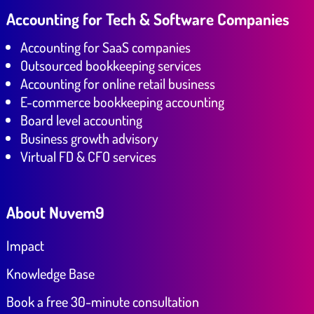
Accounting for Tech & Software Companies
Accounting for SaaS companies
Outsourced bookkeeping services
Accounting for online retail business
E-commerce bookkeeping accounting
Board level accounting
Business growth advisory
Virtual FD & CFO services
About Nuvem9
Impact
Knowledge Base
Book a free 30-minute consultation