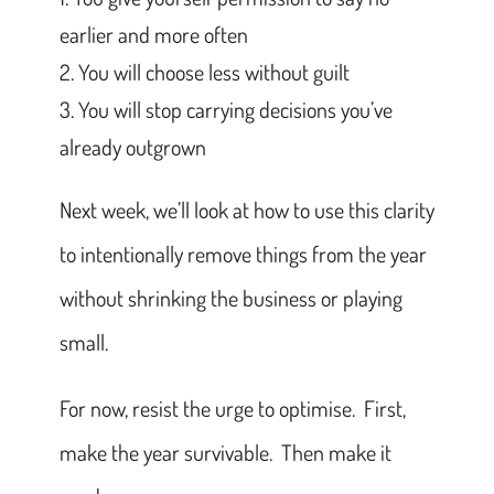
earlier and more often
You will choose less without guilt
You will stop carrying decisions you’ve
already outgrown
Next week, we’ll look at how to use this clarity
to intentionally remove things from the year
without shrinking the business or playing
small.
For now, resist the urge to optimise. First,
make the year survivable. Then make it