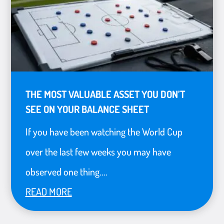
THE MOST VALUABLE ASSET YOU DON’T
SEE ON YOUR BALANCE SHEET
If you have been watching the World Cup
over the last few weeks you may have
observed one thing....
READ MORE