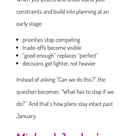
constraints and build into planning at an
early stage:
priorities stop competing
trade-offs become visible
“good enough” replaces “perfect”
decisions get lighter, not heavier
Instead of asking “Can we do this?”, the
question becomes: “What has to stop if we
do?” And that’s how plans stay intact past
January.