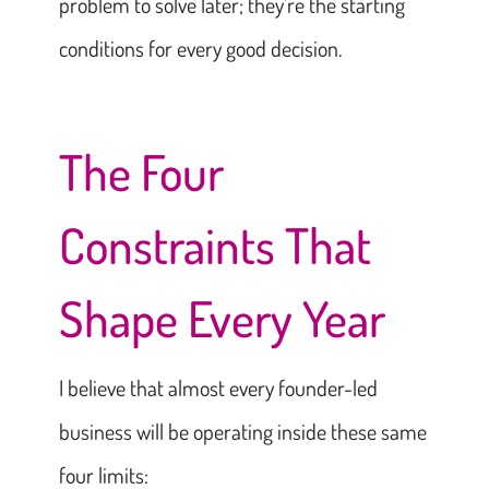
problem to solve later; they’re the starting
conditions for every good decision.
The Four
Constraints That
Shape Every Year
I believe that almost every founder-led
business will be operating inside these same
four limits: