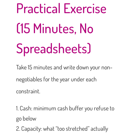
Practical Exercise
(15 Minutes, No
Spreadsheets)
Take 15 minutes and write down your non-
negotiables for the year under each
constraint.
Cash: minimum cash buffer you refuse to
go below
Capacity: what “too stretched” actually