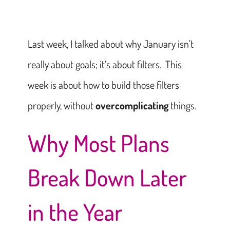
Last week, I talked about why January isn’t
really about goals; it’s about filters. This
week is about how to build those filters
properly, without
overcomplicating
things.
Why Most Plans
Break Down Later
in the Year