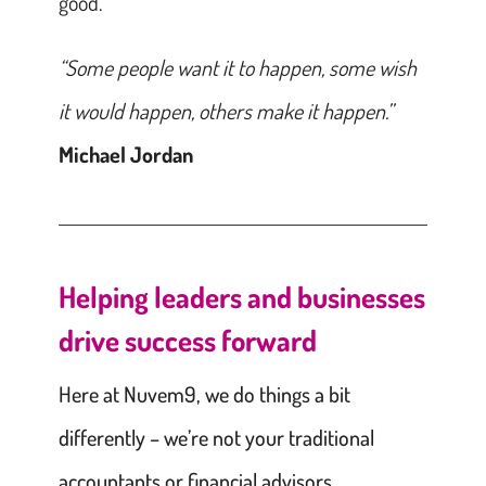
good.
“Some people want it to happen, some wish
it would happen, others make it happen.”
Michael Jordan
Helping leaders and businesses
drive success forward
Here at Nuvem9, we do things a bit
differently – we’re not your traditional
accountants or financial advisors.