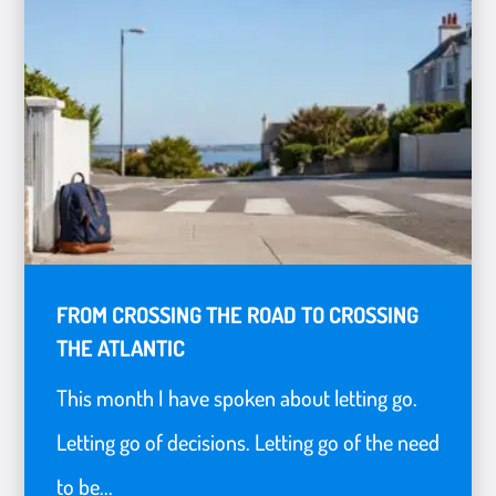
FROM CROSSING THE ROAD TO CROSSING
THE ATLANTIC
This month I have spoken about letting go.
Letting go of decisions. Letting go of the need
to be...