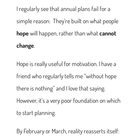
I regularly see that annual plans fail for a
simple reason: They’re built on what people
hope
will happen, rather than what
cannot
change
.
Hope is really useful for motivation. I have a
friend who regularly tells me “without hope
there is nothing” and I love that saying.
However, it’s a very poor foundation on which
to start planning.
By February or March, reality reasserts itself: