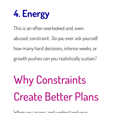
4. Energy
This is an often overlooked and, even
abused, constraint. Do you ever ask yourself
how many hard decisions, intense weeks, or
growth pushes can you realistically sustain?
Why Constraints
Create Better Plans
When you assess and understand your