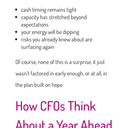
cash timing remains tight
capacity has stretched beyond
expectations
your energy will be dipping
risks you already knew about are
surfacing again
Of course, none of this is a surprise, it just
wasn’t factored in early enough, or at all, in
the plan built on hope.
How CFOs Think
About a Year Ahead