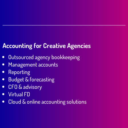
Accounting for Creative Agencies
Outsourced agency bookkeeping
Management accounts
Reporting
Budget & forecasting
CFO & advisory
Virtual FD
Cloud & online accounting solutions