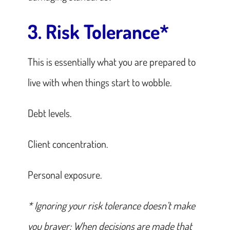
3. Risk Tolerance*
This is essentially what you are prepared to
live with when things start to wobble.
Debt levels.
Client concentration.
Personal exposure.
* Ignoring your risk tolerance doesn’t make
you braver; When decisions are made that