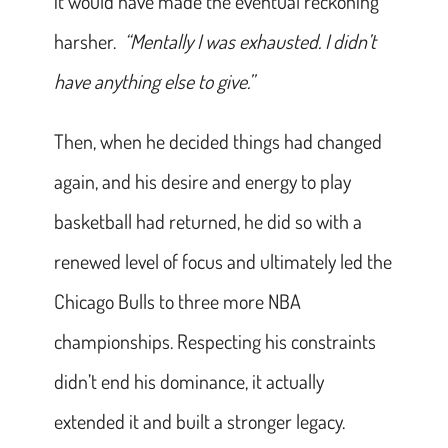
it would have made the eventual reckoning
harsher.
“Mentally I was exhausted. I didn’t
have anything else to give.”
Then, when he decided things had changed
again, and his desire and energy to play
basketball had returned, he did so with a
renewed level of focus and ultimately led the
Chicago Bulls to three more NBA
championships. Respecting his constraints
didn’t end his dominance, it actually
extended it and built a stronger legacy.