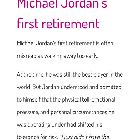
Michael Jordan’s
first retirement
Michael Jordan’s first retirement is often
misread as walking away too early.
At the time, he was still the best player in the
world. But Jordan understood and admitted
to himself that the physical toll, emotional
pressure, and personal circumstances he
was operating under had shifted his
tolerance for risk.
“I just didn’t have the