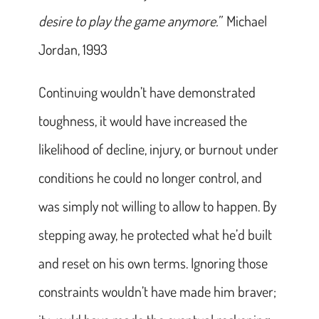
desire to play the game anymore.”
Michael
Jordan, 1993
Continuing wouldn’t have demonstrated
toughness, it would have increased the
likelihood of decline, injury, or burnout under
conditions he could no longer control, and
was simply not willing to allow to happen. By
stepping away, he protected what he’d built
and reset on his own terms. Ignoring those
constraints wouldn’t have made him braver;