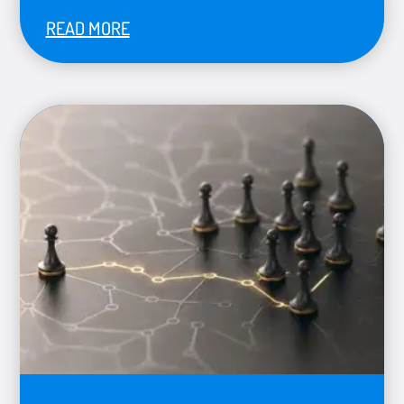
READ MORE