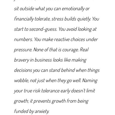
sit outside what you can emotionally or
financially tolerate, stress builds quietly. You
start to second-guess. You avoid looking at
numbers. You make reactive choices under
pressure. None of that is courage. Real
bravery in business looks like making
decisions you can stand behind when things
wobble, not just when they go well. Naming
your true risk tolerance early doesn’t limit
growth; it prevents growth from being
funded by anxiety.