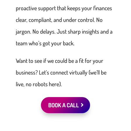
proactive support that keeps your finances
clear, compliant, and under control. No
jargon. No delays. Just sharp insights and a
team who’s got your back.
Want to see if we could be a fit for your
business? Let’s connect virtually (we’ll be
live, no robots here).
BOOK A CALL