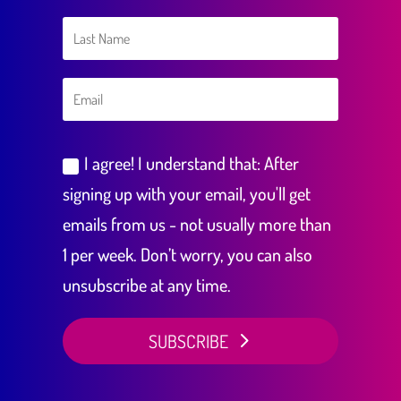
I agree! I understand that: After
signing up with your email, you'll get
emails from us - not usually more than
1 per week. Don’t worry, you can also
unsubscribe at any time.
SUBSCRIBE