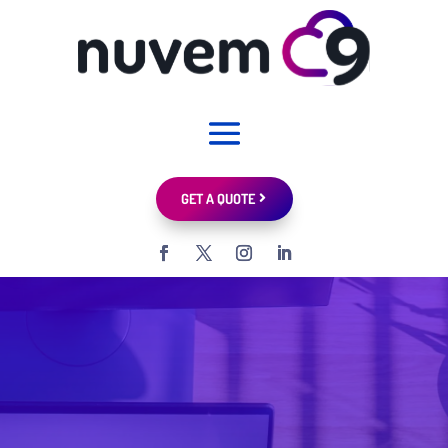
GET A QUOTE