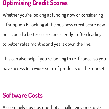
Optimising Credit Scores
Whether you’re looking at funding now or considering
it for option B, looking at the business credit score now
helps build a better score consistently – often leading
to better rates months and years down the line.
This can also help if you’re looking to re-finance, so you
have access to a wider suite of products on the market.
Software Costs
A seemingly obvious one, but a challenging one to get