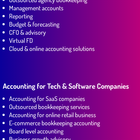
Management accounts
Reporting
Budget & forecasting
CFO & advisory
Virtual FD
Cloud & online accounting solutions
Accounting for Tech & Software Companies
Accounting for SaaS companies
Outsourced bookkeeping services
Accounting for online retail business
E-commerce bookkeeping accounting
Board level accounting
Business growth advisory