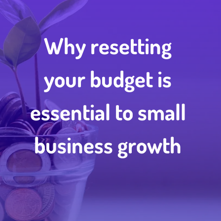
Why resetting
your budget is
essential to small
business growth