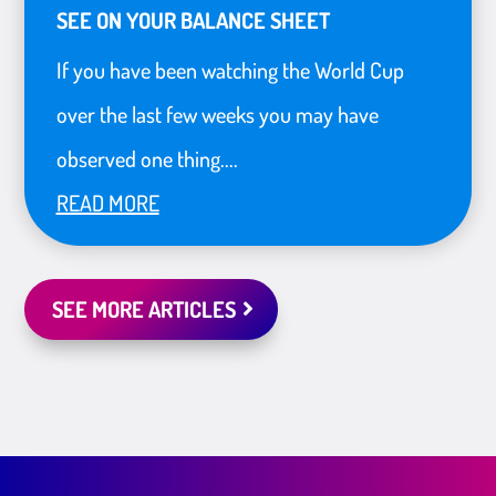
SEE ON YOUR BALANCE SHEET
If you have been watching the World Cup
over the last few weeks you may have
observed one thing....
READ MORE
SEE MORE ARTICLES