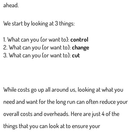
ahead.
We start by looking at 3 things:
What can you (or want to):
control
What can you (or want to):
change
What can you (or want to):
cut
While costs go up all around us, looking at what you
need and want for the long run can often reduce your
overall costs and overheads. Here are just 4 of the
things that you can look at to ensure your