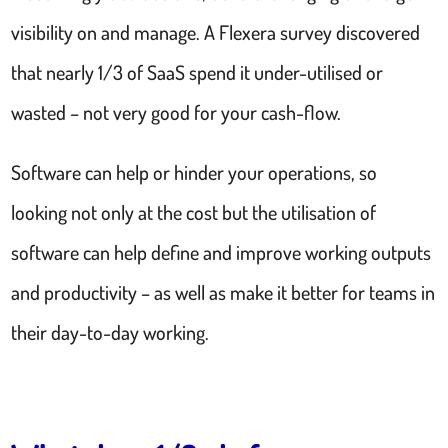
visibility on and manage. A Flexera survey discovered
that nearly 1/3 of SaaS spend it under-utilised or
wasted – not very good for your cash-flow.
Software can help or hinder your operations, so
looking not only at the cost but the utilisation of
software can help define and improve working outputs
and productivity – as well as make it better for teams in
their day-to-day working.