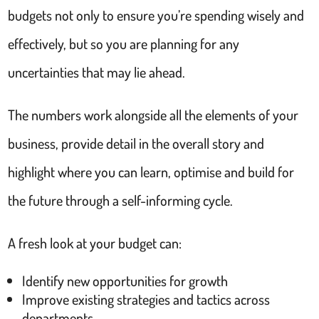
budgets not only to ensure you’re spending wisely and
effectively, but so you are planning for any
uncertainties that may lie ahead.
The numbers work alongside all the elements of your
business, provide detail in the overall story and
highlight where you can learn, optimise and build for
the future through a self-informing cycle.
A fresh look at your budget can:
Identify new opportunities for growth
Improve existing strategies and tactics across
departments