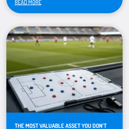
READ MORE
THE MOST VALUABLE ASSET YOU DON’T