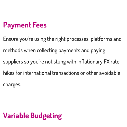
Payment Fees
Ensure you’re using the right processes, platforms and
methods when collecting payments and paying
suppliers so you’re not stung with inflationary FX rate
hikes for international transactions or other avoidable
charges.
Variable Budgeting