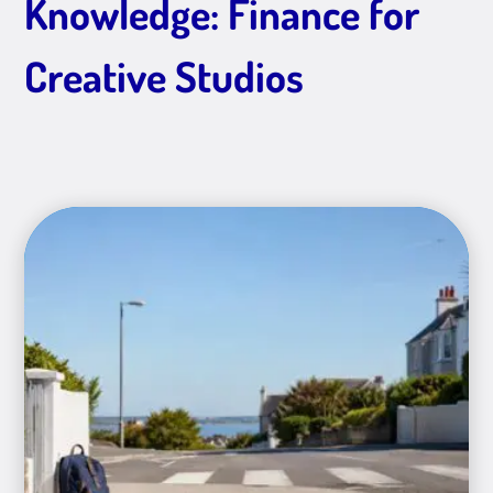
Knowledge: Finance for
Creative Studios