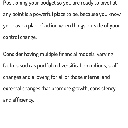
Positioning your budget so you are ready to pivot at
any point is a powerful place to be, because you know
you have a plan of action when things outside of your
control change.
Consider having multiple financial models, varying
factors such as portfolio diversification options, staff
changes and allowing for all of those internal and
external changes that promote growth, consistency
and efficiency.