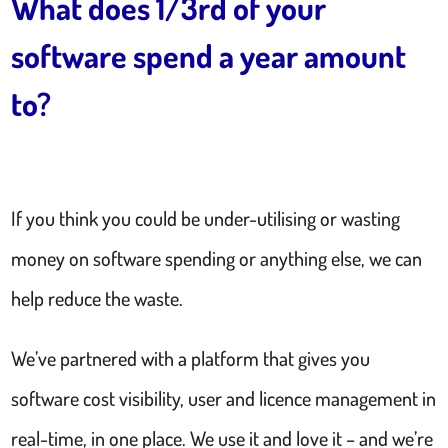
What does 1/3rd of your
software spend a year amount
to?
If you think you could be under-utilising or wasting
money on software spending or anything else, we can
help reduce the waste.
We’ve partnered with a platform that gives you
software cost visibility, user and licence management in
real-time, in one place. We use it and love it – and we’re