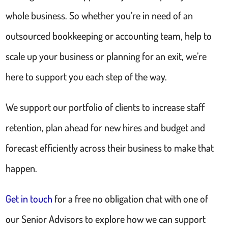
whole business. So whether you’re in need of an
outsourced bookkeeping or accounting team, help to
scale up your business or planning for an exit, we’re
here to support you each step of the way.
We support our portfolio of clients to increase staff
retention, plan ahead for new hires and budget and
forecast efficiently across their business to make that
happen.
Get in touch
for a free no obligation chat with one of
our Senior Advisors to explore how we can support