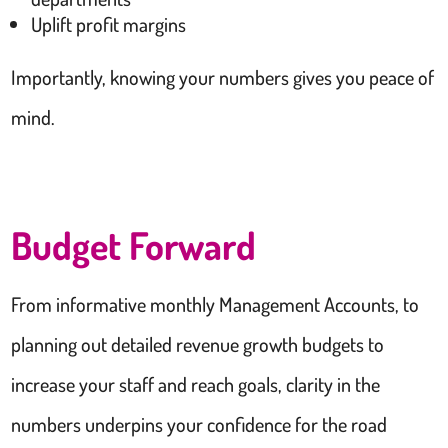
Uplift profit margins
Importantly, knowing your numbers gives you peace of
mind.
Budget Forward
From informative monthly Management Accounts, to
planning out detailed revenue growth budgets to
increase your staff and reach goals, clarity in the
numbers underpins your confidence for the road