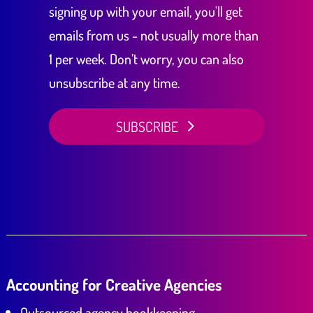
signing up with your email, you'll get
emails from us - not usually more than
1 per week. Don’t worry, you can also
unsubscribe at any time.
SUBSCRIBE
Accounting for Creative Agencies
Outsourced agency bookkeeping