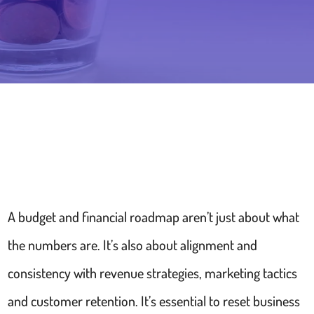
A budget and financial roadmap aren’t just about what
the numbers are. It’s also about alignment and
consistency with revenue strategies, marketing tactics
and customer retention. It’s essential to reset business