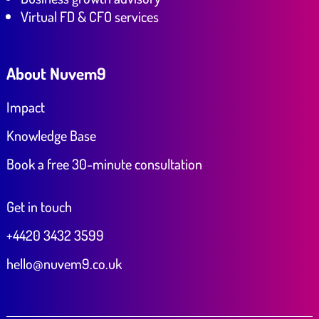
Virtual FD & CFO services
About Nuvem9
Impact
Knowledge Base
Book a free 30-minute consultation
Get in touch
+4420 3432 3599
hello@nuvem9.co.uk