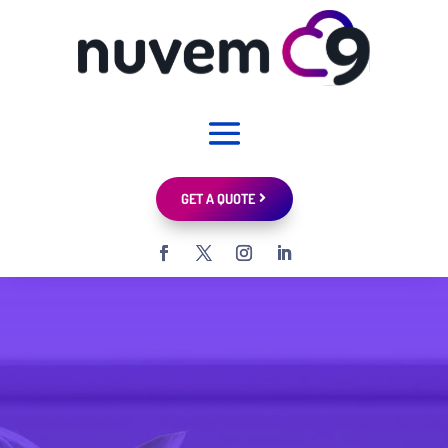
GET A QUOTE