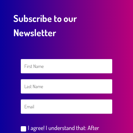
Subscribe to our
Newsletter
I agree! I understand that: After