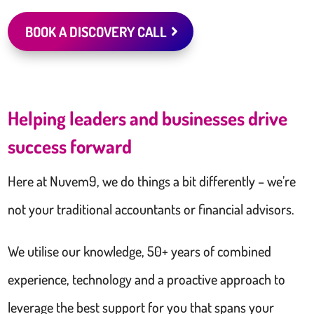
BOOK A DISCOVERY CALL
Helping leaders and businesses drive
success forward
Here at Nuvem9, we do things a bit differently – we’re
not your traditional accountants or financial advisors.
We utilise our knowledge, 50+ years of combined
experience, technology and a proactive approach to
leverage the best support for you that spans your