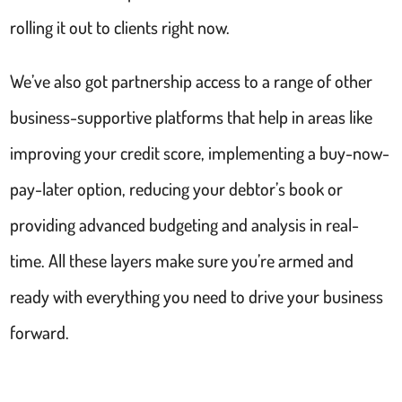
rolling it out to clients right now.
We’ve also got partnership access to a range of other
business-supportive platforms that help in areas like
improving your credit score, implementing a buy-now-
pay-later option, reducing your debtor’s book or
providing advanced budgeting and analysis in real-
time. All these layers make sure you’re armed and
ready with everything you need to drive your business
forward.