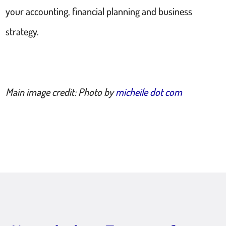
your accounting, financial planning and business
strategy.
Main image credit: Photo by
micheile dot com