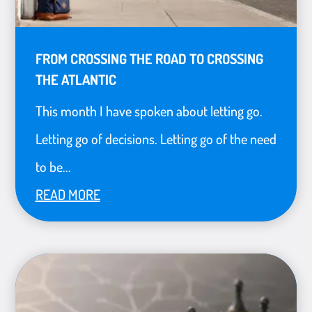
FROM CROSSING THE ROAD TO CROSSING
THE ATLANTIC
This month I have spoken about letting go.
Letting go of decisions. Letting go of the need
to be...
READ MORE