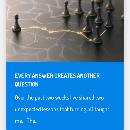
EVERY ANSWER CREATES ANOTHER
QUESTION
Over the past two weeks I've shared two
unexpected lessons that turning 50 taught
me. The...