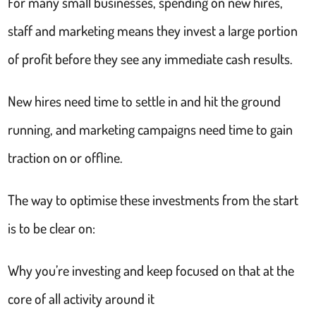
For many small businesses, spending on new hires,
staff and marketing means they invest a large portion
of profit before they see any immediate cash results.
New hires need time to settle in and hit the ground
running, and marketing campaigns need time to gain
traction on or offline.
The way to optimise these investments from the start
is to be clear on:
Why you’re investing and keep focused on that at the
core of all activity around it