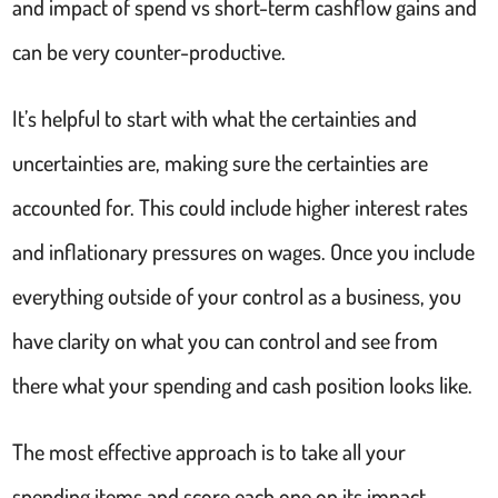
and impact of spend vs short-term cashflow gains and
can be very counter-productive.
It’s helpful to start with what the certainties and
uncertainties are, making sure the certainties are
accounted for. This could include higher interest rates
and inflationary pressures on wages. Once you include
everything outside of your control as a business, you
have clarity on what you can control and see from
there what your spending and cash position looks like.
The most effective approach is to take all your
spending items and score each one on its impact.