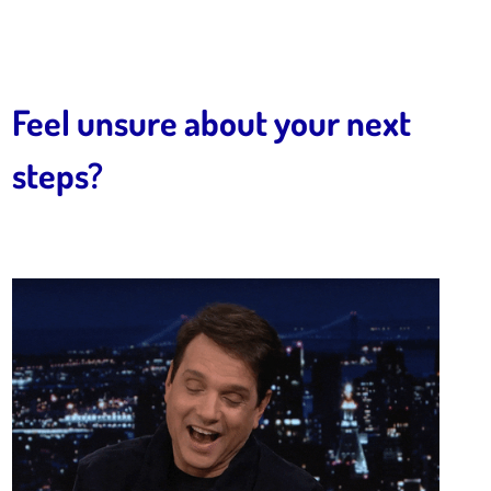
Feel unsure about your next
steps?