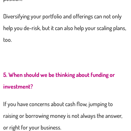
Diversifying your portfolio and offerings can not only
help you de-risk, but it can also help your scaling plans,
too.
5. When should we be thinking about funding or
investment?
If you have concerns about cash flow, jumping to
raising or borrowing money is not always the answer,
or right for your business.