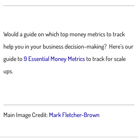
Would a guide on which top money metrics to track
help you in your business decision-making? Here’s our
guide to
9 Essential Money Metrics
to track for scale
ups.
Main Image Credit:
Mark Fletcher-Brown