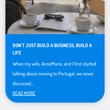
DON’T JUST BUILD A BUSINESS, BUILD A
LIFE
When my wife, AnneMarie, and I first started
talking about moving to Portugal, we never
discussed...
READ MORE