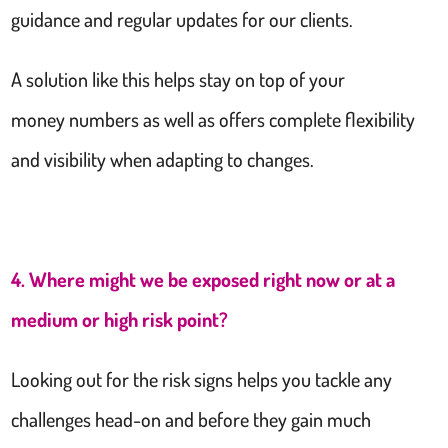
guidance and regular updates for our clients.
A solution like this helps stay on top of your
money numbers as well as offers complete flexibility
and visibility when adapting to changes.
4. Where might we be exposed right now or at a
medium or high risk point?
Looking out for the risk signs helps you tackle any
challenges head-on and before they gain much