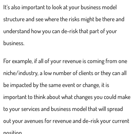
It’s also important to look at your business model
structure and see where the risks might be there and
understand how you can de-risk that part of your
business.
For example, if all of your revenue is coming from one
niche/industry, a low number of clients or they can all
be impacted by the same event or change, it is
important to think about what changes you could make
to your services and business model that will spread
out your avenues for revenue and de-risk your current
position.