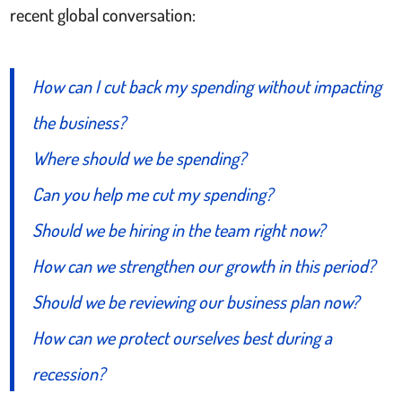
recent global conversation:
How can I cut back my spending without impacting
the business?
Where should we be spending?
Can you help me cut my spending?
Should we be hiring in the team right now?
How can we strengthen our growth in this period?
Should we be reviewing our business plan now?
How can we protect ourselves best during a
recession?