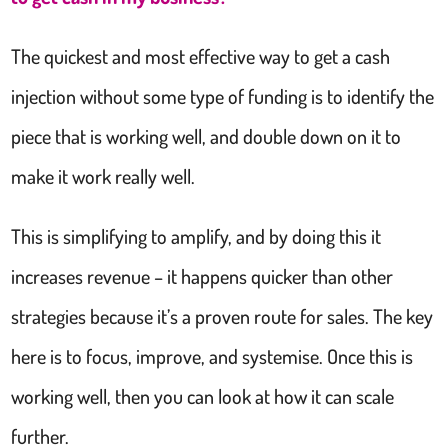
The quickest and most effective way to get a cash
injection without some type of funding is to identify the
piece that is working well, and double down on it to
make it work really well.
This is simplifying to amplify, and by doing this it
increases revenue – it happens quicker than other
strategies because it’s a proven route for sales. The key
here is to focus, improve, and systemise. Once this is
working well, then you can look at how it can scale
further.