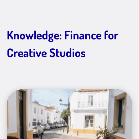
Knowledge: Finance for
Creative Studios