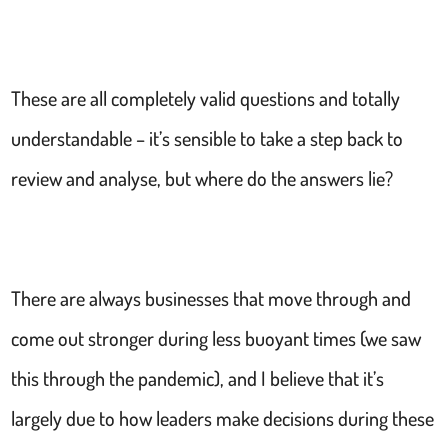
These are all completely valid questions and totally
understandable – it’s sensible to take a step back to
review and analyse, but where do the answers lie?
There are always businesses that move through and
come out stronger during less buoyant times (we saw
this through the pandemic), and I believe that it’s
largely due to how leaders make decisions during these