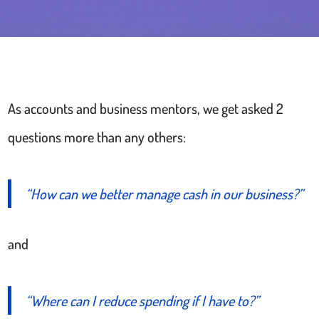
As accounts and business mentors, we get asked 2
questions more than any others:
“How can we better manage cash in our business?”
and
“Where can I reduce spending if I have to?”