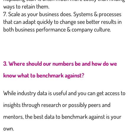
ways to retain them.
Scale as your business does. Systems & processes
that can adapt quickly to change see better results in
both business performance & company culture.
3. Where should our numbers be and how do we
know what to benchmark against?
While industry data is useful and you can get access to
insights through research or possibly peers and
mentors, the best data to benchmark against is your
own.