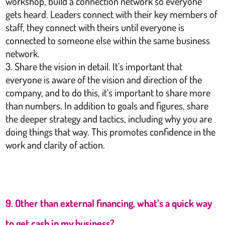
workshop, build a connection network so everyone
gets heard. Leaders connect with their key members of
staff, they connect with theirs until everyone is
connected to someone else within the same business
network.
Share the vision in detail. It’s important that
everyone is aware of the vision and direction of the
company, and to do this, it’s important to share more
than numbers. In addition to goals and figures, share
the deeper strategy and tactics, including why you are
doing things that way. This promotes confidence in the
work and clarity of action.
9. Other than external financing, what’s a quick way
to get cash in my business?