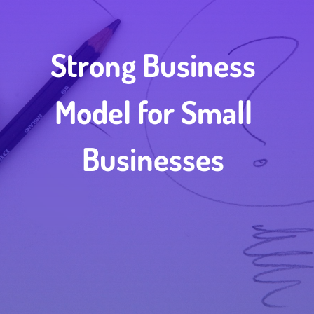
Strong Business
Model for Small
Businesses