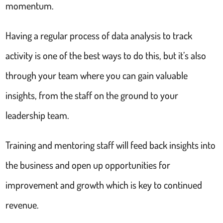
momentum.
Having a regular process of data analysis to track
activity is one of the best ways to do this, but it’s also
through your team where you can gain valuable
insights, from the staff on the ground to your
leadership team.
Training and mentoring staff will feed back insights into
the business and open up opportunities for
improvement and growth which is key to continued
revenue.