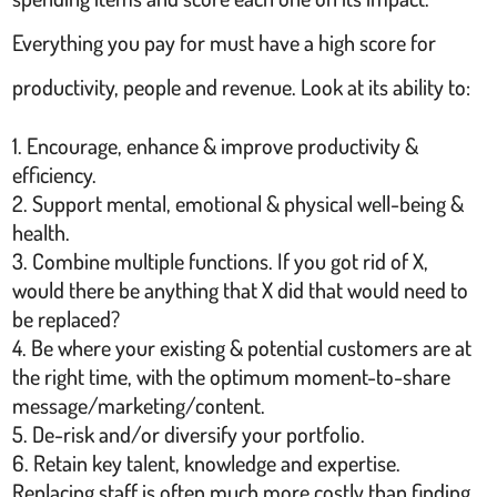
Everything you pay for must have a high score for
productivity, people and revenue. Look at its ability to:
Encourage, enhance & improve productivity &
efficiency.
Support mental, emotional & physical well-being &
health.
Combine multiple functions. If you got rid of X,
would there be anything that X did that would need to
be replaced?
Be where your existing & potential customers are at
the right time, with the optimum moment-to-share
message/marketing/content.
De-risk and/or diversify your portfolio.
Retain key talent, knowledge and expertise.
Replacing staff is often much more costly than finding