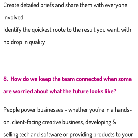
Create detailed briefs and share them with everyone
involved
Identify the quickest route to the result you want, with
no drop in quality
8. How do we keep the team connected when some
are worried about what the future looks like?
People power businesses – whether you’re in a hands-
on, client-facing creative business, developing &
selling tech and software or providing products to your