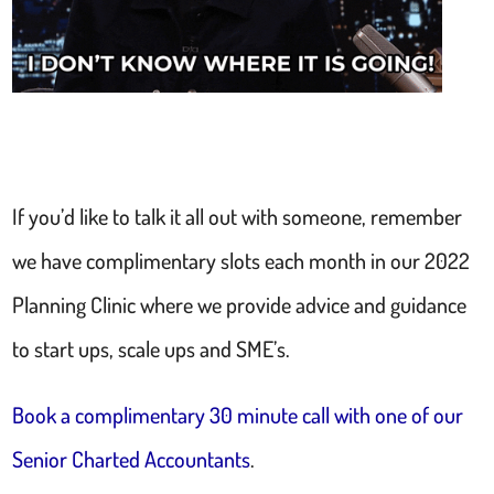
If you’d like to talk it all out with someone, remember
we have complimentary slots each month in our 2022
Planning Clinic where we provide advice and guidance
to start ups, scale ups and SME’s.
Book a complimentary 30 minute call with one of our
Senior Charted Accountants
.