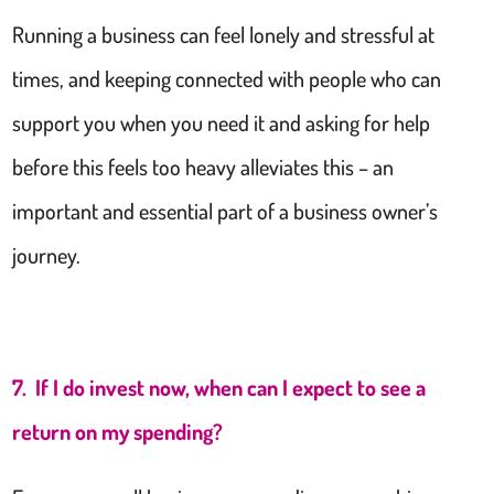
Running a business can feel lonely and stressful at
times, and keeping connected with people who can
support you when you need it and asking for help
before this feels too heavy alleviates this – an
important and essential part of a business owner’s
journey.
7. If I do invest now, when can I expect to see a
return on my spending?