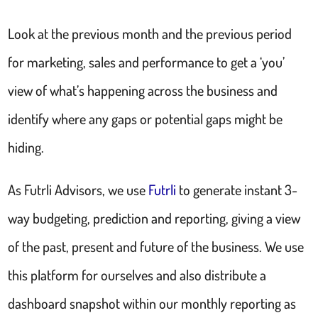
Look at the previous month and the previous period
for marketing, sales and performance to get a ‘you’
view of what’s happening across the business and
identify where any gaps or potential gaps might be
hiding.
As Futrli Advisors, we use
Futrli
to generate instant 3-
way budgeting, prediction and reporting, giving a view
of the past, present and future of the business. We use
this platform for ourselves and also distribute a
dashboard snapshot within our monthly reporting as