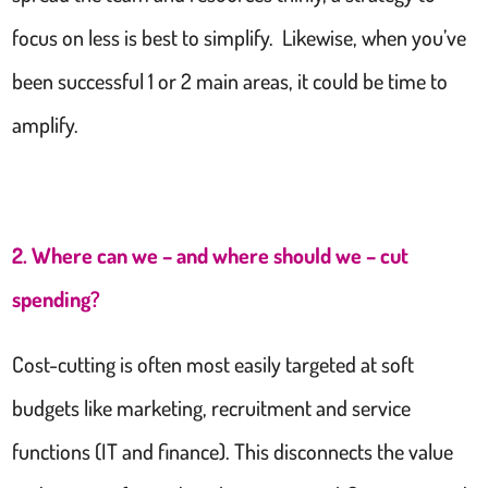
focus on less is best to simplify. Likewise, when you’ve
been successful 1 or 2 main areas, it could be time to
amplify.
2. Where can we – and where should we – cut
spending?
Cost-cutting is often most easily targeted at soft
budgets like marketing, recruitment and service
functions (IT and finance). This disconnects the value