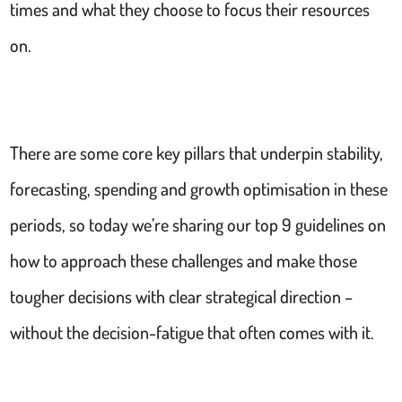
times and what they choose to focus their resources
on.
There are some core key pillars that underpin stability,
forecasting, spending and growth optimisation in these
periods, so today we’re sharing our top 9 guidelines on
how to approach these challenges and make those
tougher decisions with clear strategical direction –
without the decision-fatigue that often comes with it.