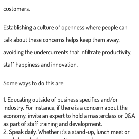
customers.
Establishing a culture of openness where people can
talk about these concerns helps keep them away,
avoiding the undercurrents that infiltrate productivity,
staff happiness and innovation.
Some ways to do this are:
Educating outside of business specifics and/or
industry. For instance, if there is a concern about the
economy, invite an expert to hold a masterclass or Q&A
as part of staff training and development.
Speak daily. Whether it’s a stand-up, lunch meet or