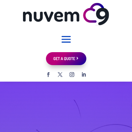
GET A QUOTE