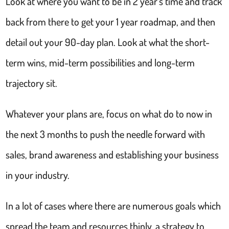
Look at where you want to be in 2 year’s time and track
back from there to get your 1 year roadmap, and then
detail out your 90-day plan. Look at what the short-
term wins, mid-term possibilities and long-term
trajectory sit.
Whatever your plans are, focus on what do to now in
the next 3 months to push the needle forward with
sales, brand awareness and establishing your business
in your industry.
In a lot of cases where there are numerous goals which
spread the team and resources thinly, a strategy to