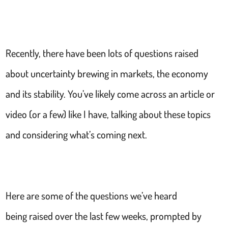
Recently, there have been lots of questions raised
about uncertainty brewing in markets, the economy
and its stability. You’ve likely come across an article or
video (or a few) like I have, talking about these topics
and considering what’s coming next.
Here are some of the questions we’ve heard
being raised over the last few weeks, prompted by