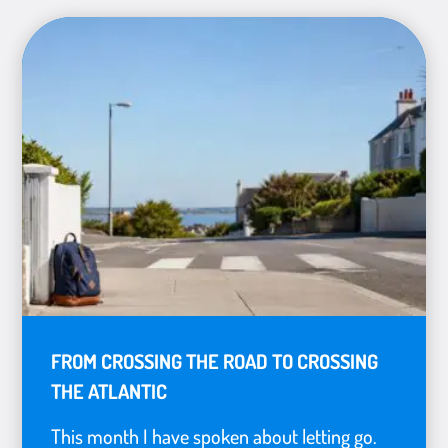
FROM CROSSING THE ROAD TO CROSSING
THE ATLANTIC
This month I have spoken about letting go.