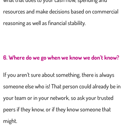
resources and make decisions based on commercial
reasoning as well as financial stability.
6. Where do we go when we know we don’t know?
If you aren’t sure about something, there is always
someone else who is! That person could already be in
your team or in your network, so ask your trusted
peers if they know, or if they know someone that
might.