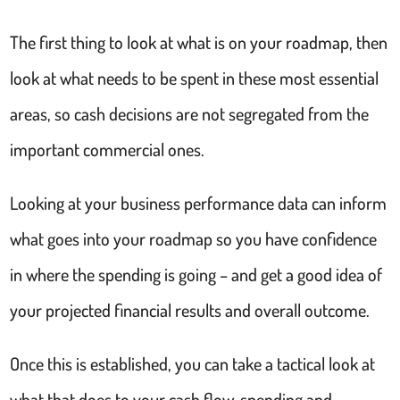
The first thing to look at what is on your roadmap, then
look at what needs to be spent in these most essential
areas, so cash decisions are not segregated from the
important commercial ones.
Looking at your business performance data can inform
what goes into your roadmap so you have confidence
in where the spending is going – and get a good idea of
your projected financial results and overall outcome.
Once this is established, you can take a tactical look at
what that does to your cash flow, spending and