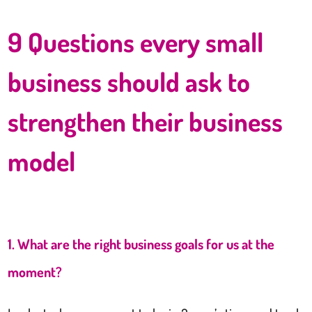
9 Questions every small
business should ask to
strengthen their business
model
1. What are the right business goals for us at the
moment?