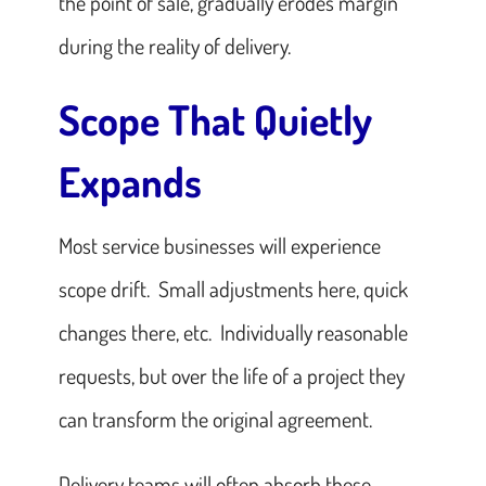
the point of sale, gradually erodes margin
during the reality of delivery.
Scope That Quietly
Expands
Most service businesses will experience
scope drift. Small adjustments here, quick
changes there, etc. Individually reasonable
requests, but over the life of a project they
can transform the original agreement.
Delivery teams will often absorb these