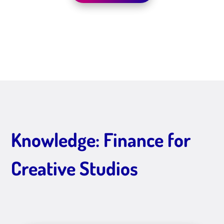
Knowledge: Finance for
Creative Studios