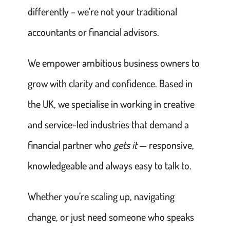
differently – we’re not your traditional
accountants or financial advisors.
We empower ambitious business owners to
grow with clarity and confidence. Based in
the UK, we specialise in working in creative
and service-led industries that demand a
financial partner who
gets it
— responsive,
knowledgeable and always easy to talk to.
Whether you’re scaling up, navigating
change, or just need someone who speaks