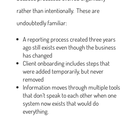
rather than intentionally. These are
undoubtedly familiar:
A reporting process created three years
ago still exists even though the business
has changed
Client onboarding includes steps that
were added temporarily, but never
removed
Information moves through multiple tools
that don’t speak to each other when one
system now exists that would do
everything.