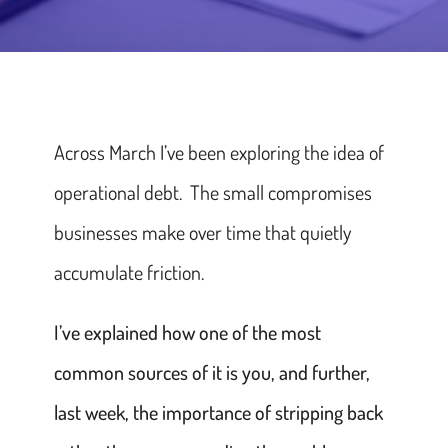
Across March I’ve been exploring the idea of
operational debt. The small compromises
businesses make over time that quietly
accumulate friction.
I’ve explained how one of the most
common sources of it is you, and further,
last week, the importance of stripping back