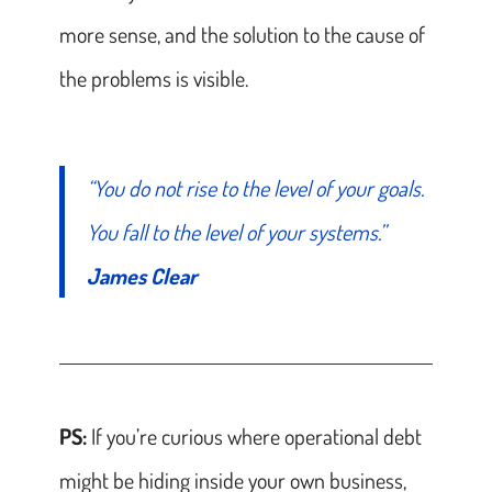
more sense, and the solution to the cause of
the problems is visible.
“You do not rise to the level of your goals.
You fall to the level of your systems.”
James Clear
PS:
If you’re curious where operational debt
might be hiding inside your own business,