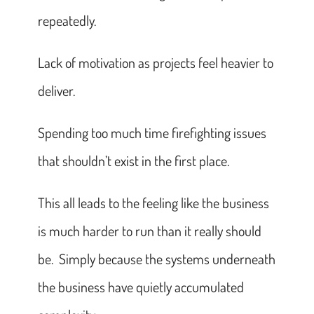
repeatedly.
Lack of motivation as projects feel heavier to
deliver.
Spending too much time firefighting issues
that shouldn’t exist in the first place.
This all leads to the feeling like the business
is much harder to run than it really should
be. Simply because the systems underneath
the business have quietly accumulated