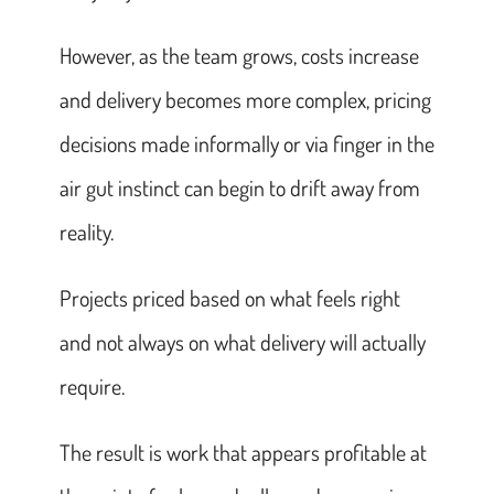
However, as the team grows, costs increase
and delivery becomes more complex, pricing
decisions made informally or via finger in the
air gut instinct can begin to drift away from
reality.
Projects priced based on what feels right
and not always on what delivery will actually
require.
The result is work that appears profitable at