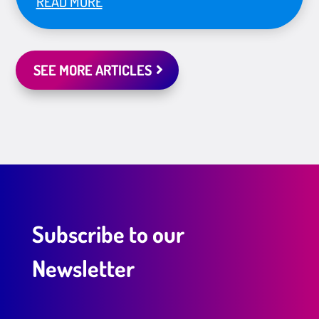
READ MORE
SEE MORE ARTICLES
Subscribe to our
Newsletter