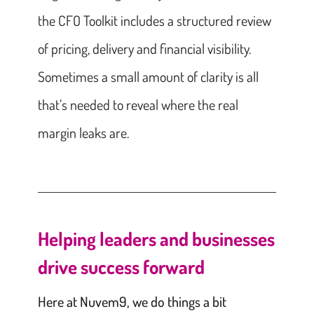
the CFO Toolkit includes a structured review
of pricing, delivery and financial visibility.
Sometimes a small amount of clarity is all
that’s needed to reveal where the real
margin leaks are.
Helping leaders and businesses
drive success forward
Here at Nuvem9, we do things a bit