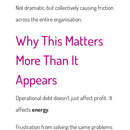
Not dramatic, but collectively causing friction
across the entire organisation.
Why This Matters
More Than It
Appears
Operational debt doesn’t just affect profit. It
affects
energy
.
Frustration from solving the same problems