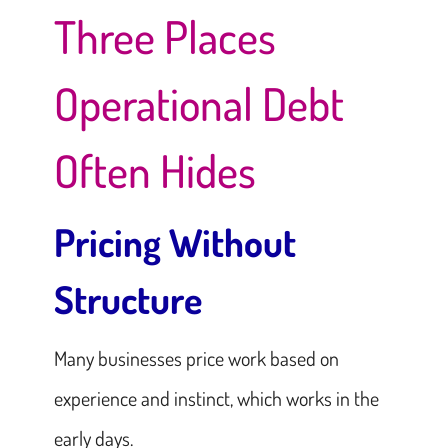
Three Places
Operational Debt
Often Hides
Pricing Without
Structure
Many businesses price work based on
experience and instinct, which works in the
early days.