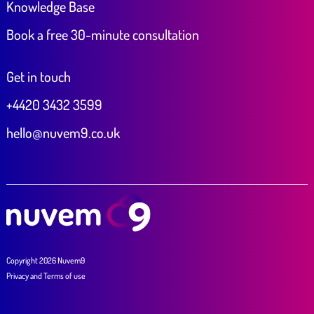
Knowledge Base
Book a free 30-minute consultation
Get in touch
+4420 3432 3599
hello@nuvem9.co.uk
Copyright 2026 Nuvem9
Privacy
and
Terms of use