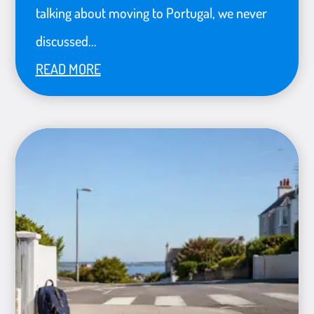
talking about moving to Portugal, we never
discussed...
READ MORE