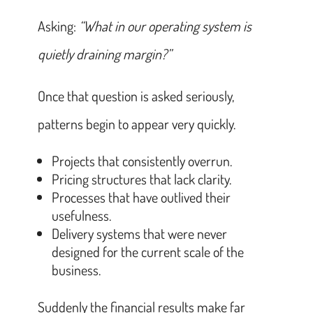
Asking:
“What in our operating system is
quietly draining margin?”
Once that question is asked seriously,
patterns begin to appear very quickly.
Projects that consistently overrun.
Pricing structures that lack clarity.
Processes that have outlived their
usefulness.
Delivery systems that were never
designed for the current scale of the
business.
Suddenly the financial results make far