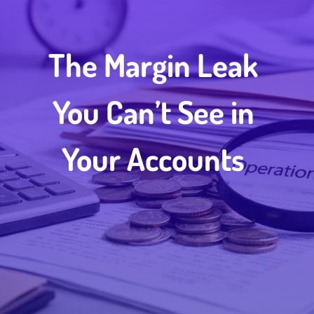
The Margin Leak
You Can’t See in
Your Accounts