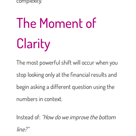
complexity.
The Moment of
Clarity
The most powerful shift will occur when you
stop looking only at the financial results and
begin asking a different question using the
numbers in context.
Instead of:
“How do we improve the bottom
line?”