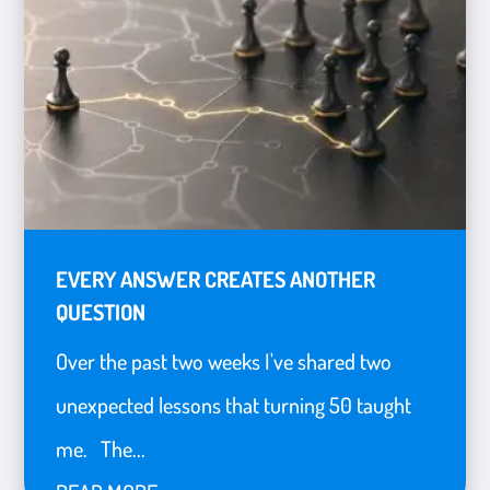
EVERY ANSWER CREATES ANOTHER
QUESTION
Over the past two weeks I've shared two
unexpected lessons that turning 50 taught
me. The...