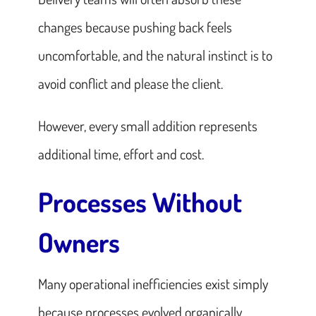
changes because pushing back feels
uncomfortable, and the natural instinct is to
avoid conflict and please the client.
However, every small addition represents
additional time, effort and cost.
Processes Without
Owners
Many operational inefficiencies exist simply
because processes evolved organically