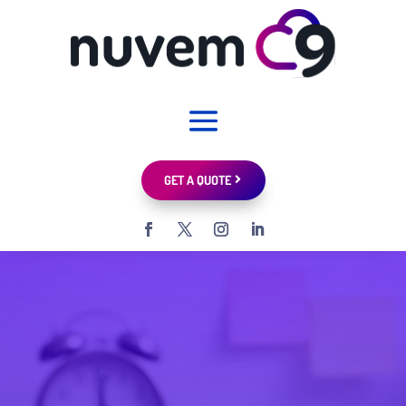
GET A QUOTE