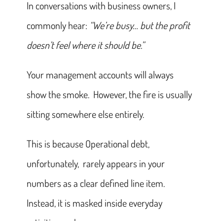
In conversations with business owners, I
commonly hear:
“We’re busy… but the profit
doesn’t feel where it should be.”
Your management accounts will always
show the smoke. However, the fire is usually
sitting somewhere else entirely.
This is because Operational debt,
unfortunately, rarely appears in your
numbers as a clear defined line item.
Instead, it is masked inside everyday