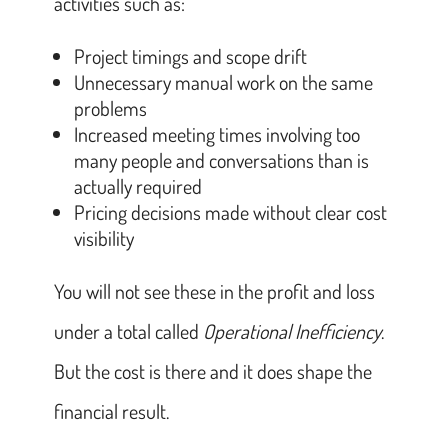
activities such as:
Project timings and scope drift
Unnecessary manual work on the same
problems
Increased meeting times involving too
many people and conversations than is
actually required
Pricing decisions made without clear cost
visibility
You will not see these in the profit and loss
under a total called
Operational Inefficiency
.
But the cost is there and it does shape the
financial result.