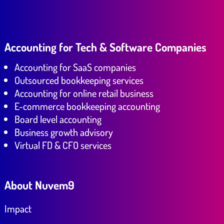
Accounting for Tech & Software Companies
Accounting for SaaS companies
Outsourced bookkeeping services
Accounting for online retail business
E-commerce bookkeeping accounting
Board level accounting
Business growth advisory
Virtual FD & CFO services
About Nuvem9
Impact