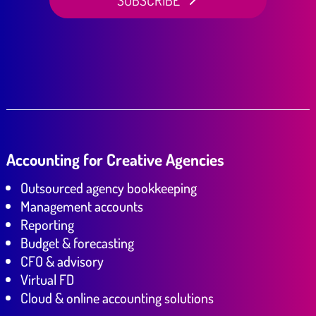
SUBSCRIBE
Accounting for Creative Agencies
Outsourced agency bookkeeping
Management accounts
Reporting
Budget & forecasting
CFO & advisory
Virtual FD
Cloud & online accounting solutions