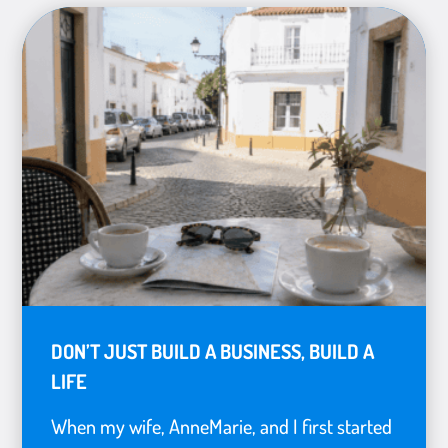
DON’T JUST BUILD A BUSINESS, BUILD A
LIFE
When my wife, AnneMarie, and I first started