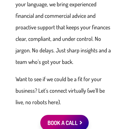
your language, we bring experienced
financial and commercial advice and
proactive support that keeps your finances
clear, compliant, and under control. No
jargon. No delays. Just sharp insights and a
team who’s got your back.
Want to see if we could be a fit for your
business? Let’s connect virtually (we’ll be
live, no robots here).
BOOK A CALL