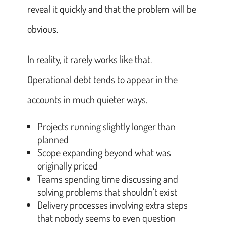
reveal it quickly and that the problem will be
obvious.
In reality, it rarely works like that.
Operational debt tends to appear in the
accounts in much quieter ways.
Projects running slightly longer than
planned
Scope expanding beyond what was
originally priced
Teams spending time discussing and
solving problems that shouldn’t exist
Delivery processes involving extra steps
that nobody seems to even question