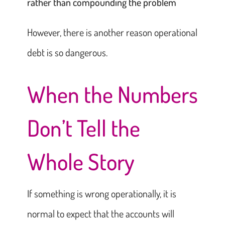
rather than compounding the problem
However, there is another reason operational
debt is so dangerous.
When the Numbers
Don’t Tell the
Whole Story
If something is wrong operationally, it is
normal to expect that the accounts will