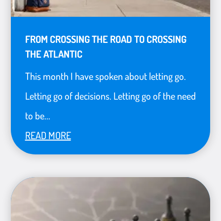
FROM CROSSING THE ROAD TO CROSSING
THE ATLANTIC
This month I have spoken about letting go.
Letting go of decisions. Letting go of the need
to be...
READ MORE