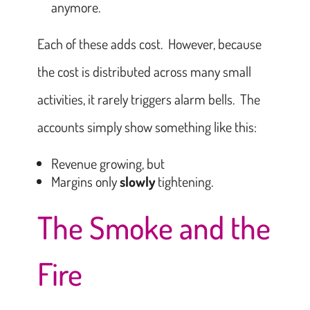
anymore.
Each of these adds cost. However, because
the cost is distributed across many small
activities, it rarely triggers alarm bells. The
accounts simply show something like this:
Revenue growing, but
Margins only
slowly
tightening.
The Smoke and the
Fire