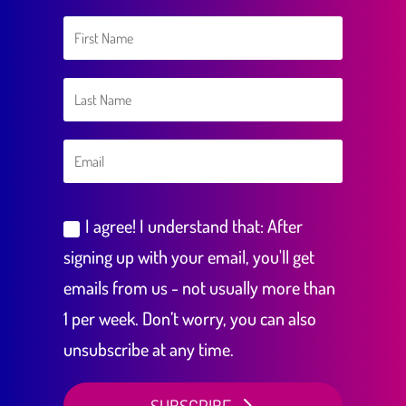
I agree! I understand that: After
signing up with your email, you'll get
emails from us - not usually more than
1 per week. Don’t worry, you can also
unsubscribe at any time.