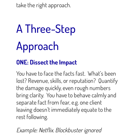
take the right approach.
A Three-Step
Approach
ONE: Dissect the Impact
You have to face the facts fast. What’s been
lost? Revenue, skills, or reputation? Quantify
the damage quickly, even rough numbers
bring clarity. You have to behave calmly and
separate fact from fear, e.g. one client
leaving doesn’t immediately equate to the
rest following.
Example: Netflix. Blockbuster ignored