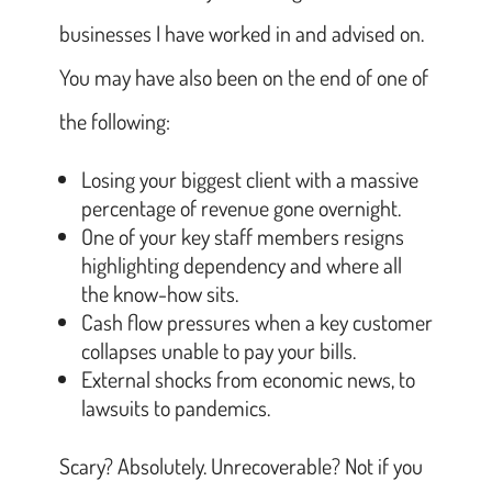
businesses I have worked in and advised on.
You may have also been on the end of one of
the following:
Losing your biggest client with a massive
percentage of revenue gone overnight.
One of your key staff members resigns
highlighting dependency and where all
the know-how sits.
Cash flow pressures when a key customer
collapses unable to pay your bills.
External shocks from economic news, to
lawsuits to pandemics.
Scary? Absolutely. Unrecoverable? Not if you