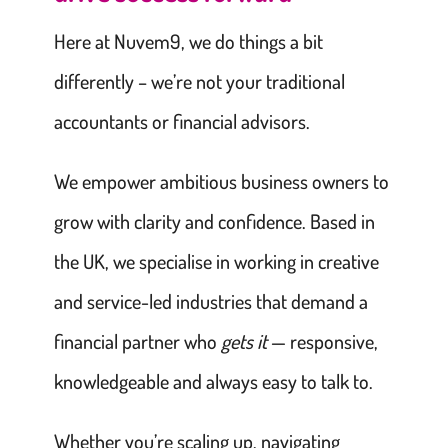
Here at Nuvem9, we do things a bit
differently – we’re not your traditional
accountants or financial advisors.
We empower ambitious business owners to
grow with clarity and confidence. Based in
the UK, we specialise in working in creative
and service-led industries that demand a
financial partner who
gets it
— responsive,
knowledgeable and always easy to talk to.
Whether you’re scaling up, navigating