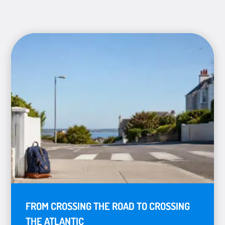
FROM CROSSING THE ROAD TO CROSSING
THE ATLANTIC