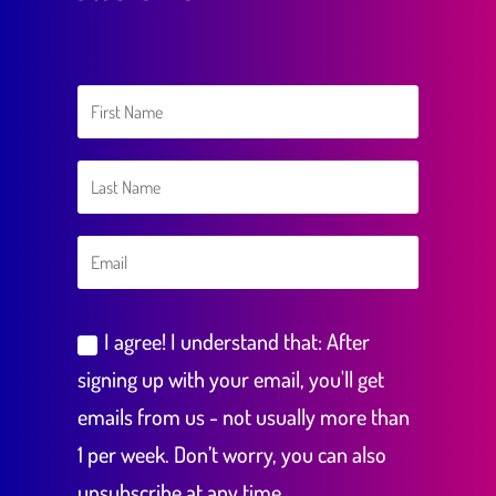
I agree! I understand that: After
signing up with your email, you'll get
emails from us - not usually more than
1 per week. Don’t worry, you can also
unsubscribe at any time.