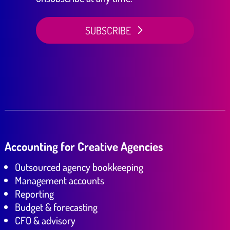
SUBSCRIBE
Accounting for Creative Agencies
Outsourced agency bookkeeping
Management accounts
Reporting
Budget & forecasting
CFO & advisory