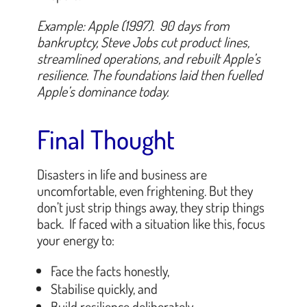
Example: Apple (1997). 90 days from
bankruptcy, Steve Jobs cut product lines,
streamlined operations, and rebuilt Apple’s
resilience. The foundations laid then fuelled
Apple’s dominance today.
Final Thought
Disasters in life and business are
uncomfortable, even frightening. But they
don’t just strip things away, they strip things
back. If faced with a situation like this, focus
your energy to:
Face the facts honestly,
Stabilise quickly, and
Build resilience deliberately,