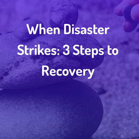
When Disaster
Strikes: 3 Steps to
Recovery