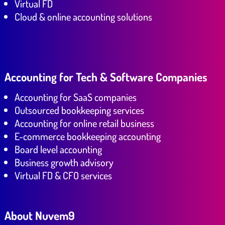
Virtual FD
Cloud & online accounting solutions
Accounting for Tech & Software Companies
Accounting for SaaS companies
Outsourced bookkeeping services
Accounting for online retail business
E-commerce bookkeeping accounting
Board level accounting
Business growth advisory
Virtual FD & CFO services
About Nuvem9