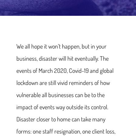
We all hope it won’t happen, but in your
business, disaster will hit eventually. The
events of March 2020, Covid-19 and global
lockdown are still vivid reminders of how
vulnerable all businesses can be to the
impact of events way outside its control.
Disaster closer to home can take many
forms: one staff resignation, one client loss,