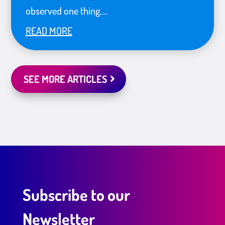
observed one thing....
READ MORE
SEE MORE ARTICLES
Subscribe to our
Newsletter