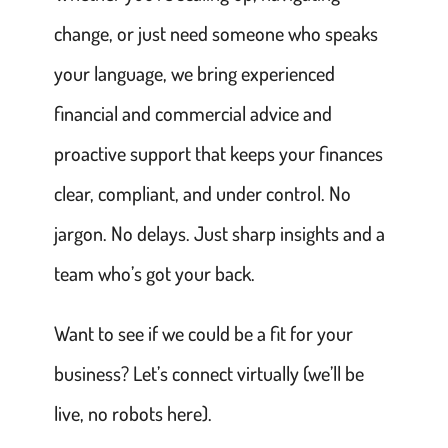
change, or just need someone who speaks
your language, we bring experienced
financial and commercial advice and
proactive support that keeps your finances
clear, compliant, and under control. No
jargon. No delays. Just sharp insights and a
team who’s got your back.
Want to see if we could be a fit for your
business? Let’s connect virtually (we’ll be
live, no robots here).