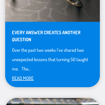
EVERY ANSWER CREATES ANOTHER
QUESTION
Over the past two weeks I've shared two
unexpected lessons that turning 50 taught
me. The...
READ MORE