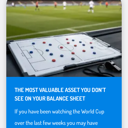
THE MOST VALUABLE ASSET YOU DON’T
SEE ON YOUR BALANCE SHEET
If you have been watching the World Cup
over the last few weeks you may have