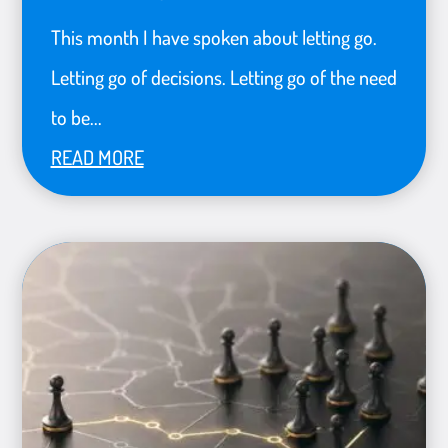
This month I have spoken about letting go.
Letting go of decisions. Letting go of the need
to be...
READ MORE