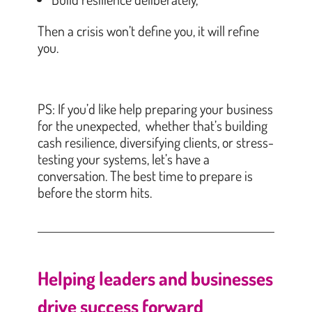
Then a crisis won’t define you, it will refine
you.
PS: If you’d like help preparing your business
for the unexpected, whether that’s building
cash resilience, diversifying clients, or stress-
testing your systems, let’s have a
conversation. The best time to prepare is
before the storm hits.
Helping leaders and businesses
drive success forward