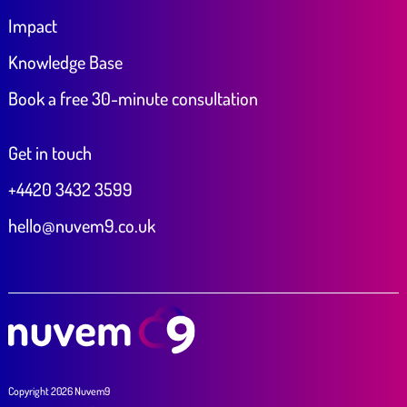
Impact
Knowledge Base
Book a free 30-minute consultation
Get in touch
+4420 3432 3599
hello@nuvem9.co.uk
Copyright 2026 Nuvem9