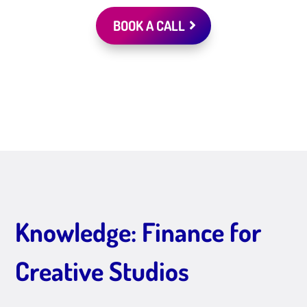
BOOK A CALL
Knowledge: Finance for
Creative Studios