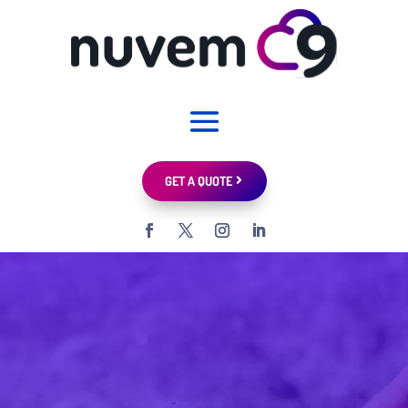
GET A QUOTE