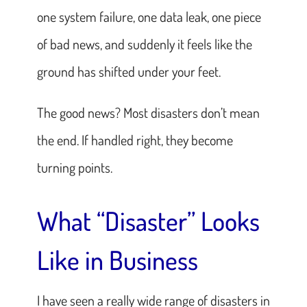
one system failure, one data leak, one piece
of bad news, and suddenly it feels like the
ground has shifted under your feet.
The good news? Most disasters don’t mean
the end. If handled right, they become
turning points.
What “Disaster” Looks
Like in Business
I have seen a really wide range of disasters in