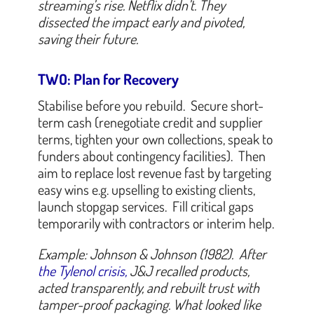
streaming’s rise. Netflix didn’t. They
dissected the impact early and pivoted,
saving their future.
TWO: Plan for Recovery
Stabilise before you rebuild. Secure short-
term cash (renegotiate credit and supplier
terms, tighten your own collections, speak to
funders about contingency facilities). Then
aim to replace lost revenue fast by targeting
easy wins e.g. upselling to existing clients,
launch stopgap services. Fill critical gaps
temporarily with contractors or interim help.
Example: Johnson & Johnson (1982). After
the Tylenol crisis,
J&J recalled products,
acted transparently, and rebuilt trust with
tamper-proof packaging. What looked like