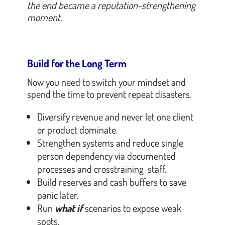
the end became a reputation-strengthening
moment.
Build for the Long Term
Now you need to switch your mindset and
spend the time to prevent repeat disasters.
Diversify revenue and never let one client
or product dominate.
Strengthen systems and reduce single
person dependency via documented
processes and crosstraining staff.
Build reserves and cash buffers to save
panic later.
Run
what if
scenarios to expose weak
spots.